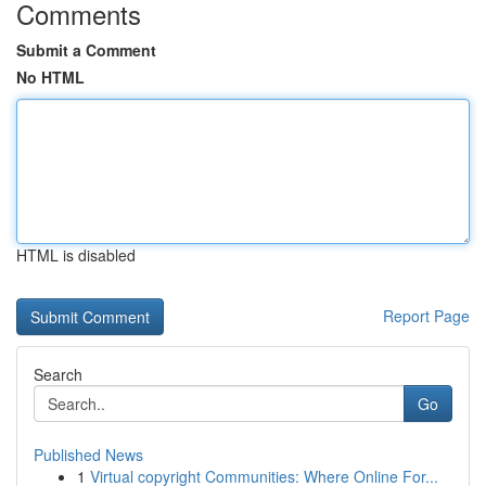
Comments
Submit a Comment
No HTML
HTML is disabled
Report Page
Search
Go
Published News
1
Virtual copyright Communities: Where Online For...