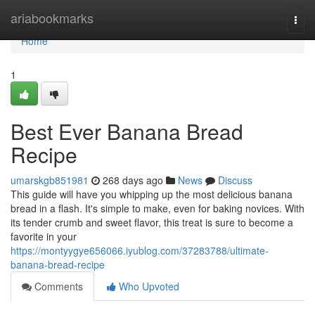
Home
ariabookmarks
Togg
navi
Home
1
Best Ever Banana Bread
Recipe
umarskgb851981
268 days ago
News
Discuss
This guide will have you whipping up the most delicious banana
bread in a flash. It's simple to make, even for baking novices. With
its tender crumb and sweet flavor, this treat is sure to become a
favorite in your
https://montyygye656066.iyublog.com/37283788/ultimate-
banana-bread-recipe
Comments
Who Upvoted