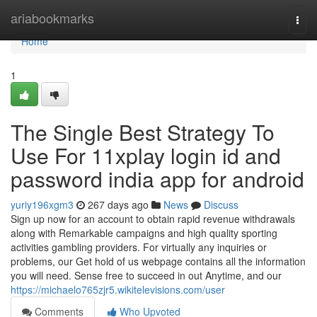
Home
ariabookmarks
Togg
navi
Home
1
The Single Best Strategy To
Use For 11xplay login id and
password india app for android
yuriy196xgm3
267 days ago
News
Discuss
Sign up now for an account to obtain rapid revenue withdrawals
along with Remarkable campaigns and high quality sporting
activities gambling providers. For virtually any inquiries or
problems, our Get hold of us webpage contains all the information
you will need. Sense free to succeed in out Anytime, and our
https://michaelo765zjr5.wikitelevisions.com/user
Comments
Who Upvoted