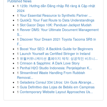
Published News
1
123b: Hướng dẫn Đăng nhập Rõ ràng & Cập nhật
2024
1
Your Essential Resource to Synthetic Partner ...
1
QuickQ: Your Fast Route to Data Understandings
1
Slot Gacor Depo 10K: Panduan Jackpot Mudah
1
Revver DMS: Your Ultimate Document Management
S...
1
Discover Your Dream 2021 Toyota Tacoma SR5 in
F...
1
Boost Your SEO: A Backlink Guide for Beginners
1
Launch Yourself as Certified Stringer in Ireland
1
유월커뮤니케이션 홈페이지 제작: 성공적인 비즈니...
1
Crimson & Sapphire: A Dark Love Story
1
Perihal H2O Studio Indonesia: Penjelajahan K...
1
Streamlined Waste Handling From Rubbish
Removal...
1
Geladeira Consul 334 Litros: Um Guia Abrange...
1
Guia Definitivo das Lojas de Bebês em Campinas
1
Contemporary Website Layout Approaches Us...