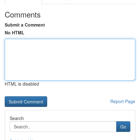
Comments
Submit a Comment
No HTML
HTML is disabled
Report Page
Search
Go