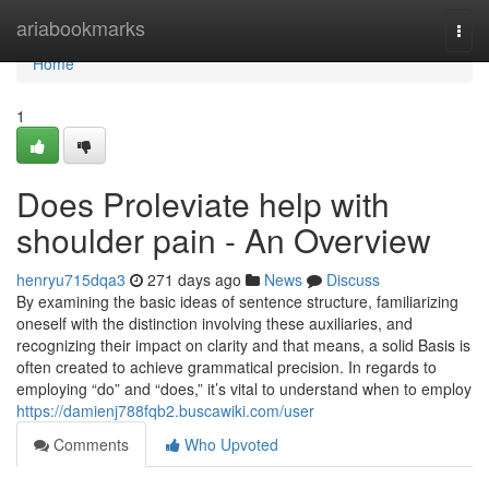
Home
ariabookmarks
Togg
navi
Home
1
Does Proleviate help with
shoulder pain - An Overview
henryu715dqa3
271 days ago
News
Discuss
By examining the basic ideas of sentence structure, familiarizing
oneself with the distinction involving these auxiliaries, and
recognizing their impact on clarity and that means, a solid Basis is
often created to achieve grammatical precision. In regards to
employing “do” and “does,” it’s vital to understand when to employ
https://damienj788fqb2.buscawiki.com/user
Comments
Who Upvoted