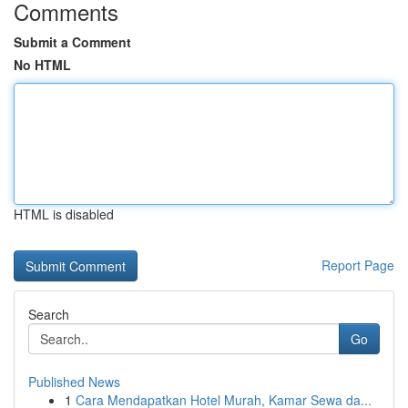
Comments
Submit a Comment
No HTML
HTML is disabled
Report Page
Search
Go
Published News
1
Cara Mendapatkan Hotel Murah, Kamar Sewa da...