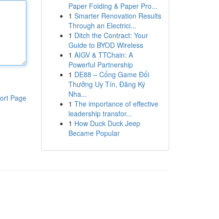
Paper Folding & Paper Pro...
1
Smarter Renovation Results
Through an Electrici...
1
Ditch the Contract: Your
Guide to BYOD Wireless
1
AIGV & TTChain: A
Powerful Partnership
1
DE88 – Cổng Game Đổi
Thưởng Uy Tín, Đăng Ký
Nha...
ort Page
1
The importance of effective
leadership transfor...
1
How Duck Duck Jeep
Became Popular