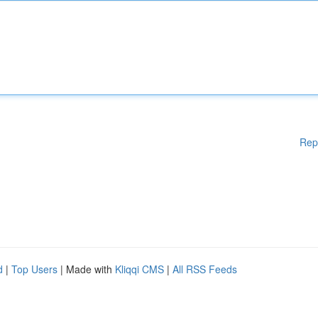
Rep
d
|
Top Users
| Made with
Kliqqi CMS
|
All RSS Feeds