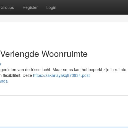
Groups
Register
Login
 Verlengde Woonruimte
s
 genieten van de frisse lucht. Maar soms kan het beperkt zijn in ruimte
flexibiliteit. Deze
https://zakariayakq873934.post-
anda