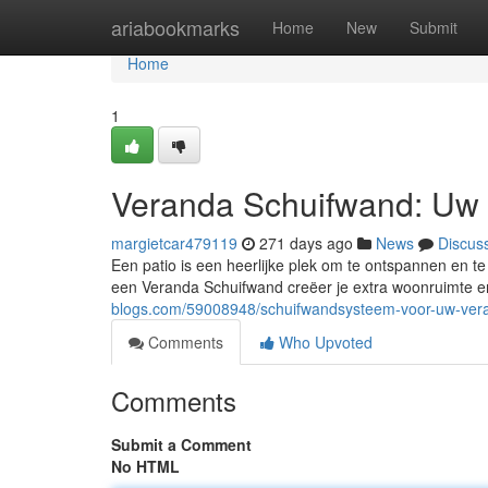
Home
ariabookmarks
Home
New
Submit
Home
1
Veranda Schuifwand: Uw
margietcar479119
271 days ago
News
Discus
Een patio is een heerlijke plek om te ontspannen en te
een Veranda Schuifwand creëer je extra woonruimte en 
blogs.com/59008948/schuifwandsysteem-voor-uw-ver
Comments
Who Upvoted
Comments
Submit a Comment
No HTML