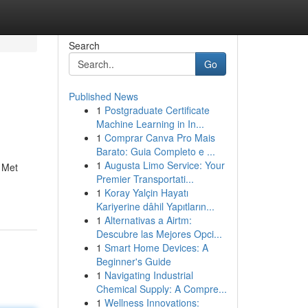
Search
Go
Published News
1
Postgraduate Certificate
Machine Learning in In...
1
Comprar Canva Pro Mais
Barato: Guia Completo e ...
1
Augusta Limo Service: Your
. Met
Premier Transportati...
1
Koray Yalçin Hayatı
Kariyerine dâhil Yapıtların...
1
Alternativas a Airtm:
Descubre las Mejores Opci...
1
Smart Home Devices: A
Beginner's Guide
1
Navigating Industrial
Chemical Supply: A Compre...
1
Wellness Innovations: