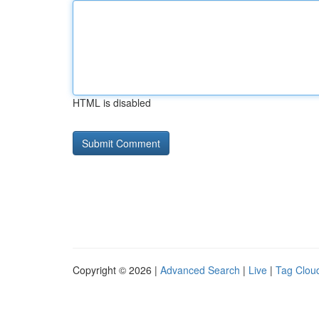
HTML is disabled
Copyright © 2026 |
Advanced Search
|
Live
|
Tag Clou