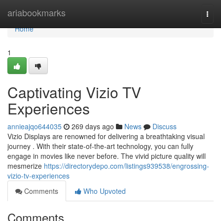
Home
ariabookmarks
Togg
navi
Home
1
Captivating Vizio TV
Experiences
annieajqo644035
269 days ago
News
Discuss
Vizio Displays are renowned for delivering a breathtaking visual
journey . With their state-of-the-art technology, you can fully
engage in movies like never before. The vivid picture quality will
mesmerize
https://directorydepo.com/listings939538/engrossing-
vizio-tv-experiences
Comments
Who Upvoted
Comments