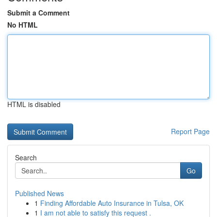
Submit a Comment
No HTML
HTML is disabled
Report Page
Search
Go
Published News
1
Finding Affordable Auto Insurance in Tulsa, OK
1
I am not able to satisfy this request .