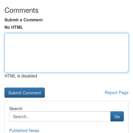
Comments
Submit a Comment
No HTML
HTML is disabled
Report Page
Search
Go
Published News