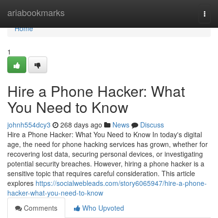
Home
ariabookmarks
Togg
navi
Home
1
Hire a Phone Hacker: What
You Need to Know
johnh554dcy3
268 days ago
News
Discuss
Hire a Phone Hacker: What You Need to Know In today's digital
age, the need for phone hacking services has grown, whether for
recovering lost data, securing personal devices, or investigating
potential security breaches. However, hiring a phone hacker is a
sensitive topic that requires careful consideration. This article
explores
https://socialwebleads.com/story6065947/hire-a-phone-
hacker-what-you-need-to-know
Comments
Who Upvoted