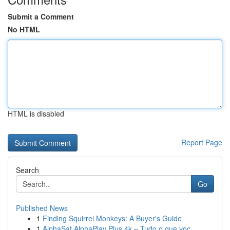
Submit a Comment
No HTML
HTML is disabled
Report Page
Search
Go
Published News
1
Finding Squirrel Monkeys: A Buyer's Guide
1
AlphaSat AlphaPlay Plus 4k – Tudo o que voc...