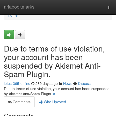
Home
ariabookmarks
Togg
navi
Home
1
Due to terms of use violation,
your account has been
suspended by Akismet Anti-
Spam Plugin.
lotus-365-online
269 days ago
News
Discuss
Due to terms of use violation, your account has been suspended
by Akismet Anti-Spam Plugin.
#
Comments
Who Upvoted
Comments