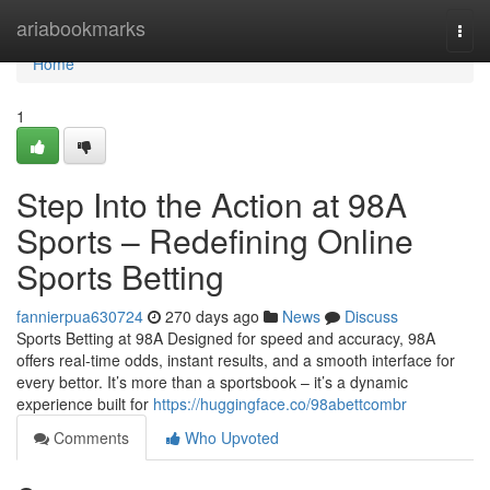
Home
ariabookmarks
Togg
navi
Home
1
Step Into the Action at 98A
Sports – Redefining Online
Sports Betting
fannierpua630724
270 days ago
News
Discuss
Sports Betting at 98A Designed for speed and accuracy, 98A
offers real-time odds, instant results, and a smooth interface for
every bettor. It’s more than a sportsbook – it’s a dynamic
experience built for
https://huggingface.co/98abettcombr
Comments
Who Upvoted