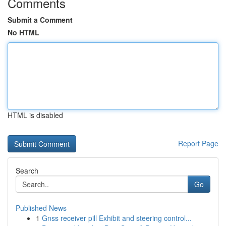
Comments
Submit a Comment
No HTML
HTML is disabled
Report Page
Search
Go
Published News
1
Gnss receiver pill Exhibit and steering control...