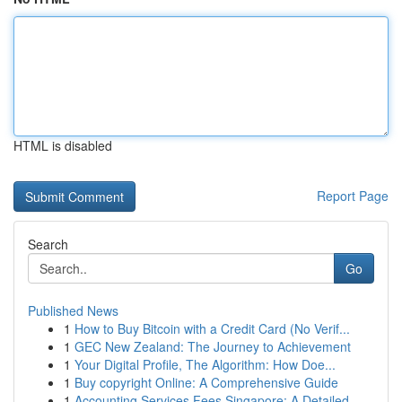
HTML is disabled
Report Page
Search
Go
Published News
1
How to Buy Bitcoin with a Credit Card (No Verif...
1
GEC New Zealand: The Journey to Achievement
1
Your Digital Profile, The Algorithm: How Doe...
1
Buy copyright Online: A Comprehensive Guide
1
Accounting Services Fees Singapore: A Detailed ...