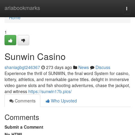
Home
ariabookmarks
Togg
navi
Home
1
Sunwin Casino
shaniagbgt246367
273 days ago
News
Discuss
Experience the thrill of SUNWIN, the final word System for casino,
lottery, athletics, and remarkable game titles. delight in immersive
video game slots and fish shooting adventures, chase the jackpot,
and witness
https://sunwin17b.pics/
Comments
Who Upvoted
Comments
Submit a Comment
No HTML