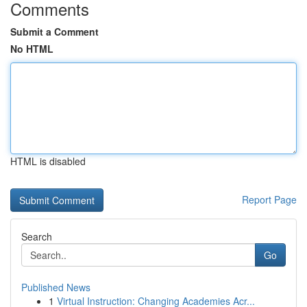
Comments
Submit a Comment
No HTML
HTML is disabled
Report Page
Search
Go
Published News
1
Virtual Instruction: Changing Academies Acr...