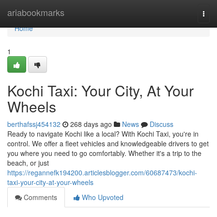
Home
ariabookmarks
Togg
navi
Home
1
Kochi Taxi: Your City, At Your
Wheels
berthafssj454132
268 days ago
News
Discuss
Ready to navigate Kochi like a local? With Kochi Taxi, you're in
control. We offer a fleet vehicles and knowledgeable drivers to get
you where you need to go comfortably. Whether it's a trip to the
beach, or just
https://regannefk194200.articlesblogger.com/60687473/kochi-
taxi-your-city-at-your-wheels
Comments
Who Upvoted