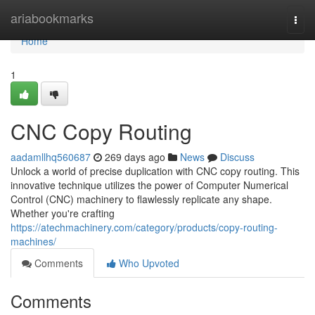
Home
ariabookmarks
Togg
navi
Home
1
CNC Copy Routing
aadamllhq560687
269 days ago
News
Discuss
Unlock a world of precise duplication with CNC copy routing. This
innovative technique utilizes the power of Computer Numerical
Control (CNC) machinery to flawlessly replicate any shape.
Whether you're crafting
https://atechmachinery.com/category/products/copy-routing-
machines/
Comments
Who Upvoted
Comments