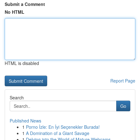
Submit a Comment
No HTML
HTML is disabled
Report Page
Search
Go
Published News
1
Porno İzle: En İyi Seçenekler Burada!
1
A Domination of a Giant Savage
1
Delving into the World of Mature Webcams