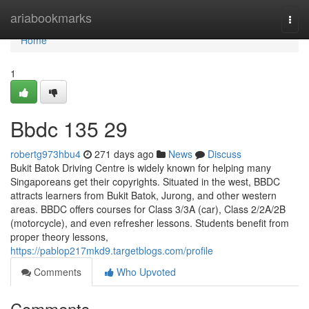
Home
ariabookmarks
Togg
navi
Home
1
Bbdc​ 135 29
robertg973hbu4
271 days ago
News
Discuss
Bukit Batok Driving Centre is widely known for helping many
Singaporeans get their copyrights. Situated in the west, BBDC
attracts learners from Bukit Batok, Jurong, and other western
areas. BBDC offers courses for Class 3/3A (car), Class 2/2A/2B
(motorcycle), and even refresher lessons. Students benefit from
proper theory lessons,
https://pablop217mkd9.targetblogs.com/profile
Comments
Who Upvoted
Comments