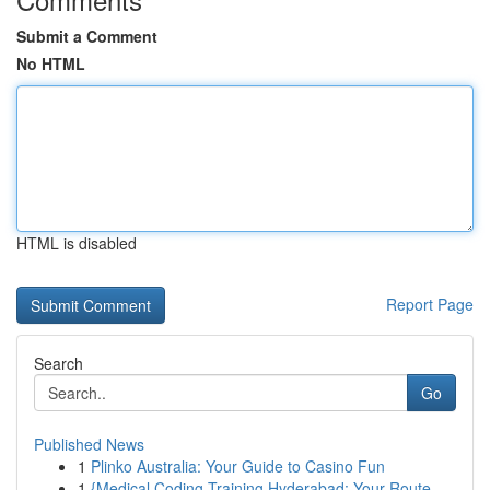
Submit a Comment
No HTML
HTML is disabled
Report Page
Search
Go
Published News
1
Plinko Australia: Your Guide to Casino Fun
1
{Medical Coding Training Hyderabad: Your Route...