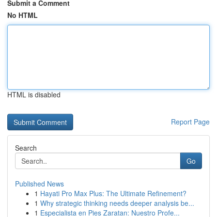
Submit a Comment
No HTML
HTML is disabled
Report Page
Search
Go
Published News
1
Hayati Pro Max Plus: The Ultimate Refinement?
1
Why strategic thinking needs deeper analysis be...
1
Especialista en Pies Zaratan: Nuestro Profe...