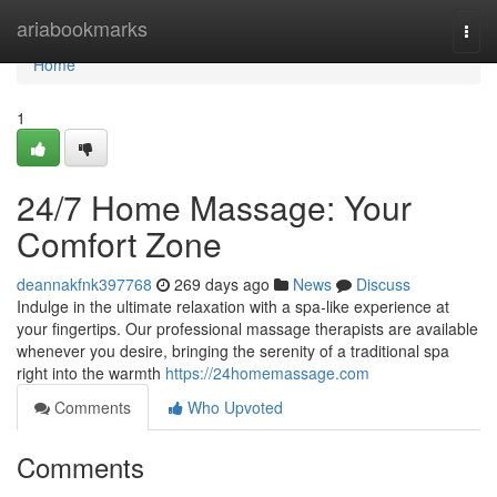
Home
ariabookmarks
Togg
navi
Home
1
24/7 Home Massage: Your
Comfort Zone
deannakfnk397768
269 days ago
News
Discuss
Indulge in the ultimate relaxation with a spa-like experience at
your fingertips. Our professional massage therapists are available
whenever you desire, bringing the serenity of a traditional spa
right into the warmth
https://24homemassage.com
Comments
Who Upvoted
Comments