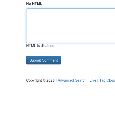
No HTML
HTML is disabled
Copyright © 2026 |
Advanced Search
|
Live
|
Tag Clou