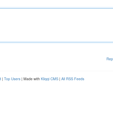
Rep
d
|
Top Users
| Made with
Kliqqi CMS
|
All RSS Feeds