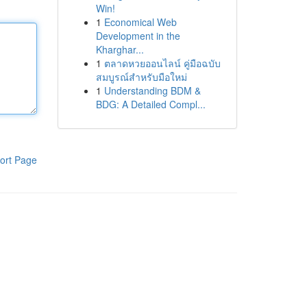
Win!
1
Economical Web
Development in the
Kharghar...
1
ตลาดหวยออนไลน์ คู่มือฉบับ
สมบูรณ์สำหรับมือใหม่
1
Understanding BDM &
BDG: A Detailed Compl...
ort Page