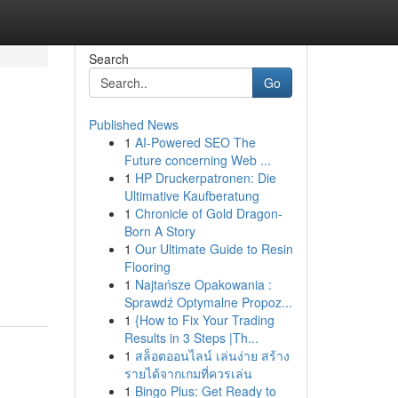
Search
Go
Published News
1
AI-Powered SEO The
Future concerning Web ...
1
HP Druckerpatronen: Die
Ultimative Kaufberatung
1
Chronicle of Gold Dragon-
Born A Story
1
Our Ultimate Guide to Resin
Flooring
1
Najtańsze Opakowania :
Sprawdź Optymalne Propoz...
1
{How to Fix Your Trading
Results in 3 Steps |Th...
1
สล็อตออนไลน์ เล่นง่าย สร้าง
รายได้จากเกมที่ควรเล่น
1
Bingo Plus: Get Ready to