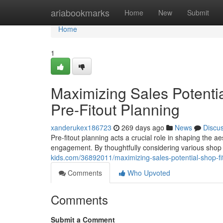
Home
ariabookmarks
Home
New
Submit
Home
1
Maximizing Sales Potentia
Pre-Fitout Planning
xanderukex186723
269 days ago
News
Discu
Pre-fitout planning acts a crucial role in shaping the a
engagement. By thoughtfully considering various shop 
kids.com/36892011/maximizing-sales-potential-shop-fitt
Comments
Who Upvoted
Comments
Submit a Comment