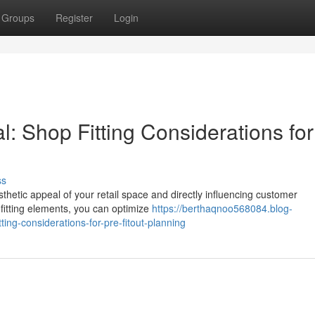
Groups
Register
Login
l: Shop Fitting Considerations for
ss
esthetic appeal of your retail space and directly influencing customer
fitting elements, you can optimize
https://berthaqnoo568084.blog-
ing-considerations-for-pre-fitout-planning