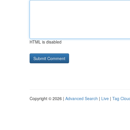
HTML is disabled
Copyright © 2026 |
Advanced Search
|
Live
|
Tag Clou