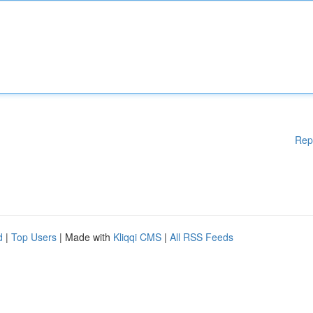
Rep
d
|
Top Users
| Made with
Kliqqi CMS
|
All RSS Feeds