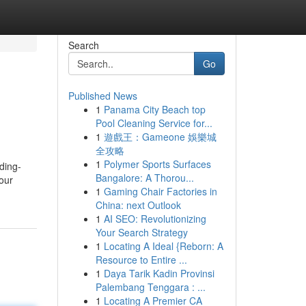
Search
Go
Published News
1
Panama City Beach top
Pool Cleaning Service for...
1
遊戲王：Gameone 娛樂城
全攻略
1
Polymer Sports Surfaces
ding-
Bangalore: A Thorou...
 our
1
Gaming Chair Factories in
China: next Outlook
1
AI SEO: Revolutionizing
Your Search Strategy
1
Locating A Ideal {Reborn: A
Resource to Entire ...
1
Daya Tarik Kadin Provinsi
Palembang Tenggara : ...
1
Locating A Premier CA