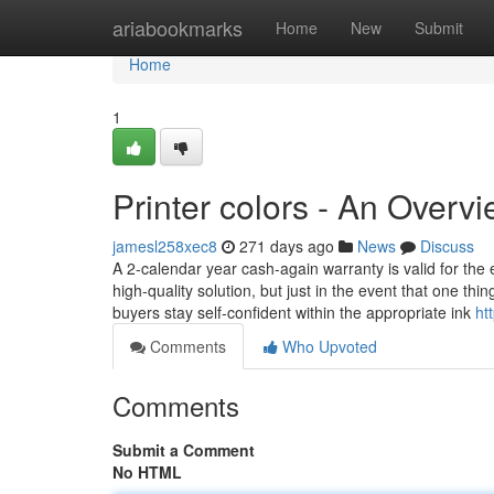
Home
ariabookmarks
Home
New
Submit
Home
1
Printer colors - An Overv
jamesl258xec8
271 days ago
News
Discuss
A 2-calendar year cash-again warranty is valid for the
high-quality solution, but just in the event that one t
buyers stay self-confident within the appropriate ink
ht
Comments
Who Upvoted
Comments
Submit a Comment
No HTML