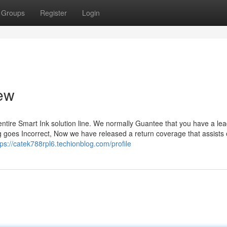
Groups
Register
Login
iew
 entire Smart Ink solution line. We normally Guantee that you have a lea
hing goes Incorrect, Now we have released a return coverage that assists
tps://catek788rpl6.techionblog.com/profile