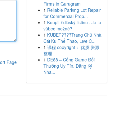
Firms in Gurugram
1
Reliable Parking Lot Repair
for Commercial Prop...
1
Koupit řidičský listinu : Je to
vůbec možné?
1
KUBET????️Trang Chủ Nhà
Cái Ku Thể Thao, Live C...
1
课程 copyright： 优质 资源
整理
1
DE88 – Cổng Game Đổi
ort Page
Thưởng Uy Tín, Đăng Ký
Nha...