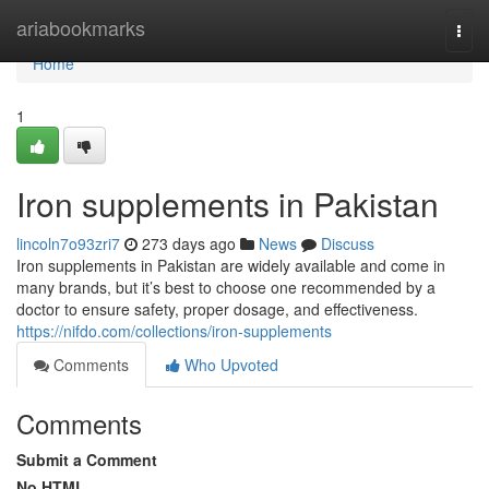
Home
ariabookmarks
Togg
navi
Home
1
Iron supplements in Pakistan
lincoln7o93zri7
273 days ago
News
Discuss
Iron supplements in Pakistan are widely available and come in
many brands, but it’s best to choose one recommended by a
doctor to ensure safety, proper dosage, and effectiveness.
https://nifdo.com/collections/iron-supplements
Comments
Who Upvoted
Comments
Submit a Comment
No HTML