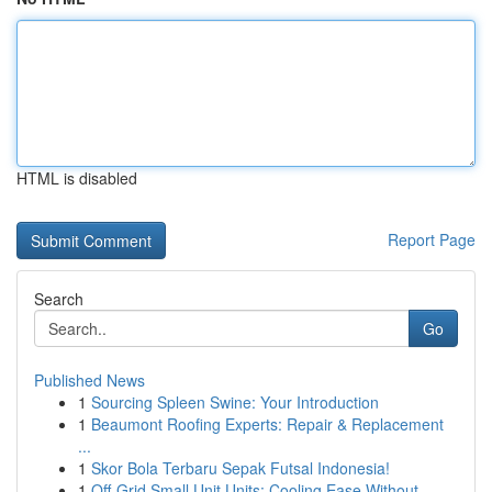
HTML is disabled
Report Page
Search
Go
Published News
1
Sourcing Spleen Swine: Your Introduction
1
Beaumont Roofing Experts: Repair & Replacement
...
1
Skor Bola Terbaru Sepak Futsal Indonesia!
1
Off-Grid Small Unit Units: Cooling Ease Without...