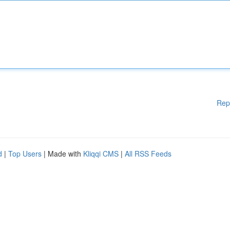
Rep
d
|
Top Users
| Made with
Kliqqi CMS
|
All RSS Feeds