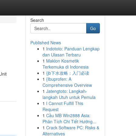
Search
Go
Published News
1
Indototo: Panduan Lengkap
dan Ulasan Terbaru
1
Maklon Kosmetik
Terkemuka di Indonesia
1
{jb下水攻略：入门必读
Unit
1
{Ibuprofen: A
Comprehensive Overview
1
Jatengtoto: Langkah-
langkah Utuh untuk Pemula
1
I Cannot Fulfill This
Request
1
Cầu MB Win2888 Asia:
Phân Tích Chi Tiết Hướng...
1
Crack Software PC: Risks &
Alternatives