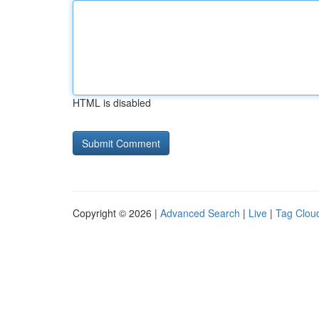
HTML is disabled
Copyright © 2026 |
Advanced Search
|
Live
|
Tag Clou