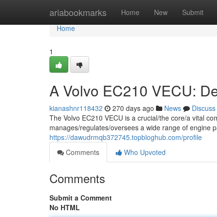
Home
ariabookmarks
Home
New
Submit
Home
1
A Volvo EC210 VECU: Dee
kianashnr118432
270 days ago
News
Discuss
The Volvo EC210 VECU is a crucial/the core/a vital co
manages/regulates/oversees a wide range of engine p
https://dawudrmqb372745.topbloghub.com/profile
Comments
Who Upvoted
Comments
Submit a Comment
No HTML