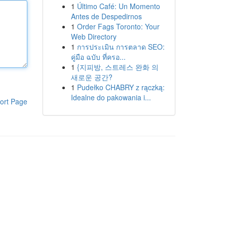
1
Último Café: Un Momento
Antes de Despedirnos
1
Order Fags Toronto: Your
Web Directory
1
การประเมิน การตลาด SEO:
คู่มือ ฉบับ ที่ครอ...
1
{지피방, 스트레스 완화 의
새로운 공간?
1
Pudełko CHABRY z rączką:
Idealne do pakowania i...
ort Page