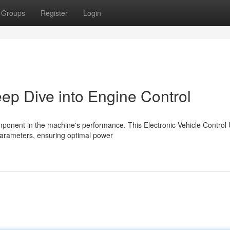
Groups
Register
Login
p Dive into Engine Control
mponent in the machine's performance. This Electronic Vehicle Control 
arameters, ensuring optimal power