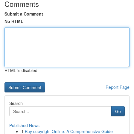
Comments
Submit a Comment
No HTML
HTML is disabled
Report Page
Search
Go
Published News
1
Buy copyright Online: A Comprehensive Guide