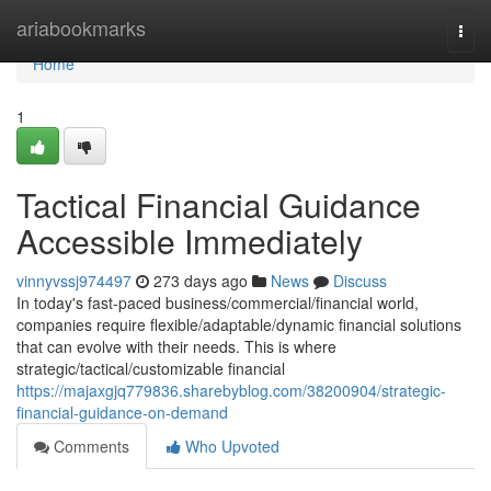
Home
ariabookmarks
Togg
navi
Home
1
Tactical Financial Guidance
Accessible Immediately
vinnyvssj974497
273 days ago
News
Discuss
In today's fast-paced business/commercial/financial world,
companies require flexible/adaptable/dynamic financial solutions
that can evolve with their needs. This is where
strategic/tactical/customizable financial
https://majaxgjq779836.sharebyblog.com/38200904/strategic-
financial-guidance-on-demand
Comments
Who Upvoted