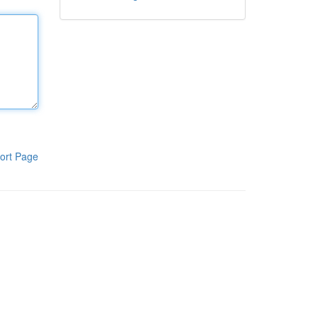
ort Page