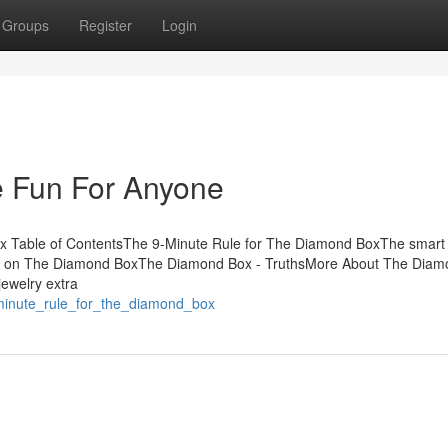
Groups
Register
Login
 Fun For Anyone
 Table of ContentsThe 9-Minute Rule for The Diamond BoxThe smart T
z on The Diamond BoxThe Diamond Box - TruthsMore About The Diam
jewelry extra
_minute_rule_for_the_diamond_box