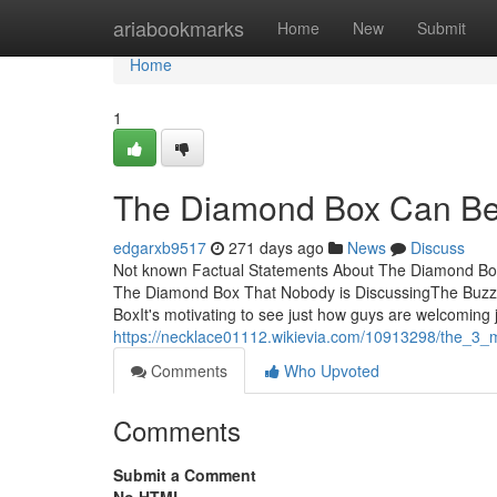
Home
ariabookmarks
Home
New
Submit
Home
1
The Diamond Box Can Be
edgarxb9517
271 days ago
News
Discuss
Not known Factual Statements About The Diamond Box
The Diamond Box That Nobody is DiscussingThe Buz
BoxIt's motivating to see just how guys are welcoming 
https://necklace01112.wikievia.com/10913298/the_3
Comments
Who Upvoted
Comments
Submit a Comment