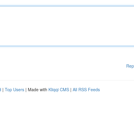
Rep
d
|
Top Users
| Made with
Kliqqi CMS
|
All RSS Feeds