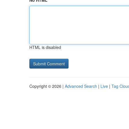
No HTML
HTML is disabled
Copyright © 2026 |
Advanced Search
|
Live
|
Tag Clou