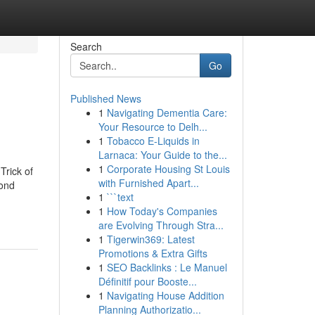
Search
Go
Published News
1
Navigating Dementia Care:
Your Resource to Delh...
1
Tobacco E-Liquids in
Larnaca: Your Guide to the...
1
Corporate Housing St Louis
rick of
with Furnished Apart...
ond
1
```text
1
How Today's Companies
are Evolving Through Stra...
1
Tigerwin369: Latest
Promotions & Extra Gifts
1
SEO Backlinks : Le Manuel
Définitif pour Booste...
1
Navigating House Addition
Planning Authorizatio...