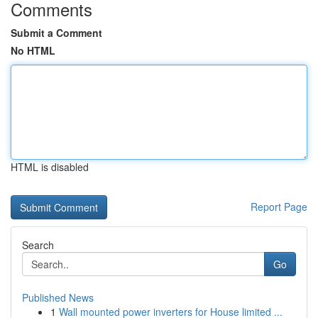
Comments
Submit a Comment
No HTML
HTML is disabled
Report Page
Search
Go
Published News
1
Wall mounted power inverters for House limited ...