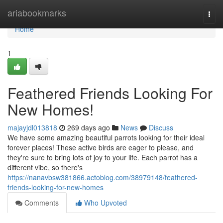
Home
ariabookmarks
Togg
navi
Home
1
Feathered Friends Looking For
New Homes!
majayjdl013818
269 days ago
News
Discuss
We have some amazing beautiful parrots looking for their ideal
forever places! These active birds are eager to please, and
they're sure to bring lots of joy to your life. Each parrot has a
different vibe, so there's
https://nanavbsw381866.actoblog.com/38979148/feathered-
friends-looking-for-new-homes
Comments
Who Upvoted