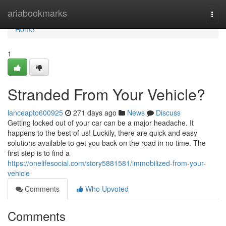
Home
ariabookmarks
Togg
navi
Home
1
Stranded From Your Vehicle?
lanceapto600925
271 days ago
News
Discuss
Getting locked out of your car can be a major headache. It
happens to the best of us! Luckily, there are quick and easy
solutions available to get you back on the road in no time. The
first step is to find a
https://onelifesocial.com/story5881581/immobilized-from-your-
vehicle
Comments
Who Upvoted
Comments