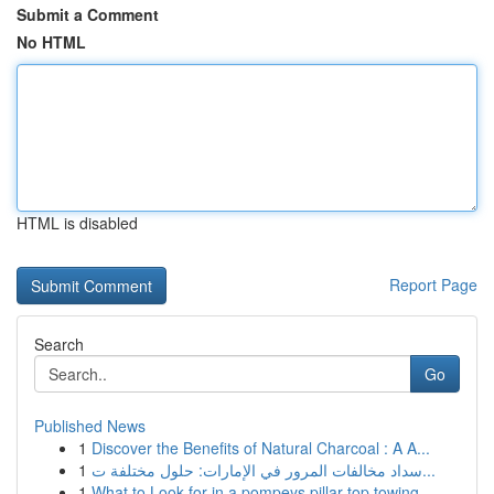
Submit a Comment
No HTML
HTML is disabled
Report Page
Search
Go
Published News
1
Discover the Benefits of Natural Charcoal : A A...
1
سداد مخالفات المرور في الإمارات: حلول مختلفة ت...
1
What to Look for in a pompeys pillar top towing...