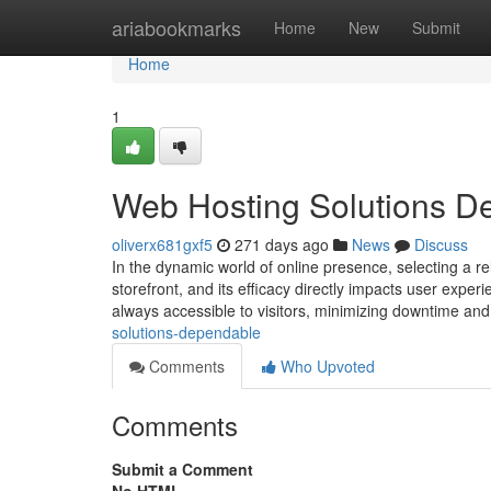
Home
ariabookmarks
Home
New
Submit
Home
1
Web Hosting Solutions D
oliverx681gxf5
271 days ago
News
Discuss
In the dynamic world of online presence, selecting a re
storefront, and its efficacy directly impacts user experi
always accessible to visitors, minimizing downtime an
solutions-dependable
Comments
Who Upvoted
Comments
Submit a Comment