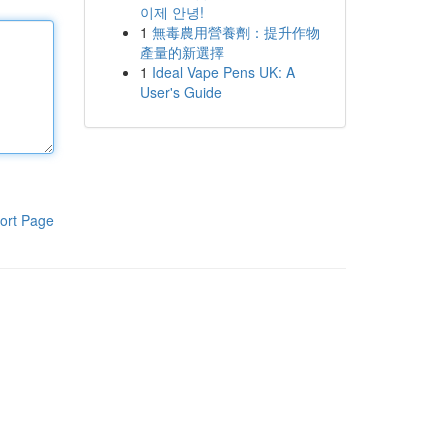
이제 안녕!
1
無毒農用營養劑：提升作物
產量的新選擇
1
Ideal Vape Pens UK: A
User's Guide
ort Page