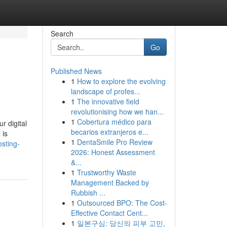
Search
Go
Published News
1
How to explore the evolving
landscape of profes...
1
The innovative field
revolutionising how we han...
1
Cobertura médico para
r digital
becarios extranjeros e...
 is
1
DentaSmile Pro Review
sting-
2026: Honest Assessment
&...
1
Trustworthy Waste
Management Backed by
Rubbish ...
1
Outsourced BPO: The Cost-
Effective Contact Cent...
1
일본구심: 당신의 피부 고민,