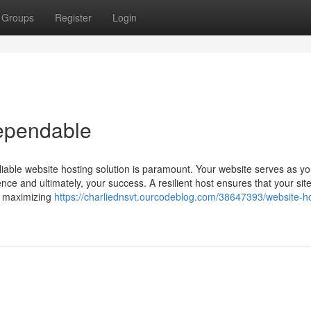
Groups
Register
Login
ependable
liable website hosting solution is paramount. Your website serves as you
ence and ultimately, your success. A resilient host ensures that your site
d maximizing
https://charliednsvt.ourcodeblog.com/38647393/website-ho