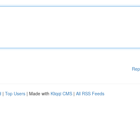
Rep
d
|
Top Users
| Made with
Kliqqi CMS
|
All RSS Feeds