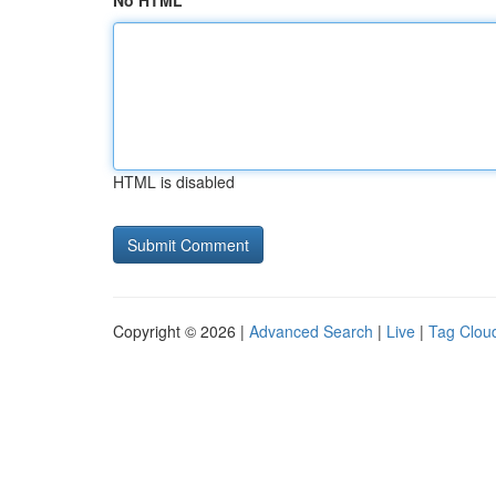
No HTML
HTML is disabled
Copyright © 2026 |
Advanced Search
|
Live
|
Tag Clou