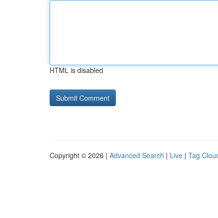
HTML is disabled
Copyright © 2026 |
Advanced Search
|
Live
|
Tag Clou