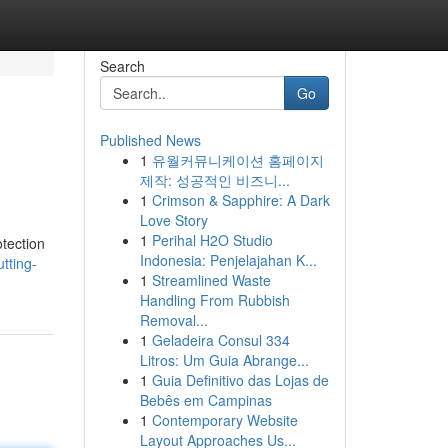
Search
Go
Published News
1
유월커뮤니케이션 홈페이지
제작: 성공적인 비즈니...
1
Crimson & Sapphire: A Dark
Love Story
1
Perihal H2O Studio
otection
Indonesia: Penjelajahan K...
tting-
1
Streamlined Waste
Handling From Rubbish
Removal...
1
Geladeira Consul 334
Litros: Um Guia Abrange...
1
Guia Definitivo das Lojas de
Bebês em Campinas
1
Contemporary Website
Layout Approaches Us...