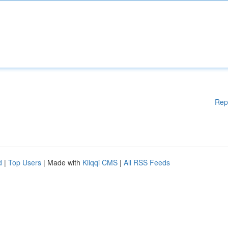
Rep
d
|
Top Users
| Made with
Kliqqi CMS
|
All RSS Feeds