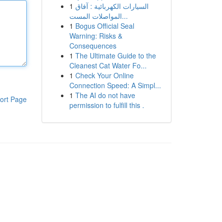
1
السيارات الكهربائية : آفاق
المواصلات المست...
1
Bogus Official Seal
Warning: Risks &
Consequences
1
The Ultimate Guide to the
Cleanest Cat Water Fo...
1
Check Your Online
Connection Speed: A Simpl...
1
The AI do not have
ort Page
permission to fulfill this .