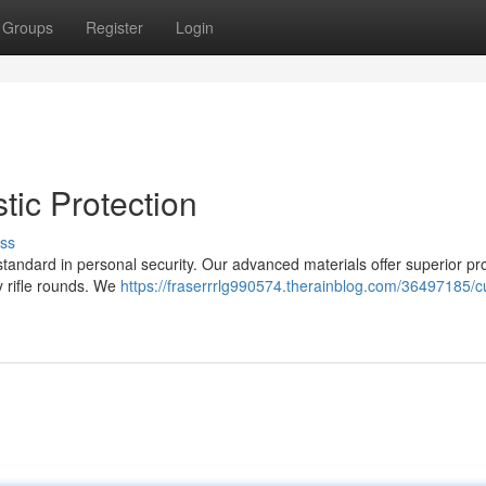
Groups
Register
Login
stic Protection
ss
 standard in personal security. Our advanced materials offer superior pr
ty rifle rounds. We
https://fraserrrlg990574.therainblog.com/36497185/cu