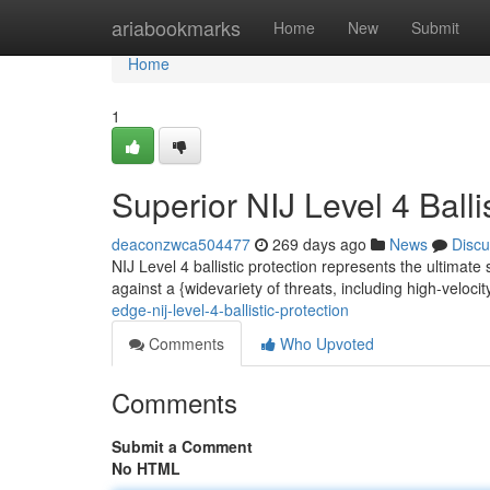
Home
ariabookmarks
Home
New
Submit
Home
1
Superior NIJ Level 4 Balli
deaconzwca504477
269 days ago
News
Discu
NIJ Level 4 ballistic protection represents the ultimate
against a {widevariety of threats, including high-veloci
edge-nij-level-4-ballistic-protection
Comments
Who Upvoted
Comments
Submit a Comment
No HTML