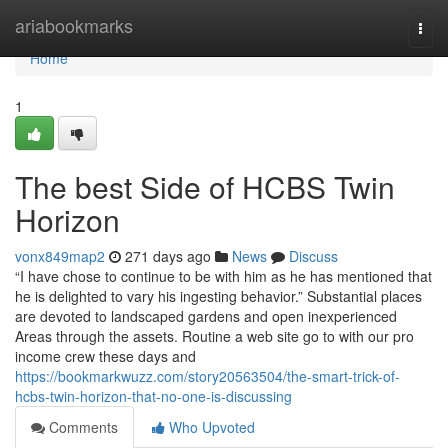
Home
ariabookmarks
Togg
navi
Home
1
The best Side of HCBS Twin
Horizon
vonx849map2
271 days ago
News
Discuss
“I have chose to continue to be with him as he has mentioned that
he is delighted to vary his ingesting behavior.” Substantial places
are devoted to landscaped gardens and open inexperienced
Areas through the assets. Routine a web site go to with our pro
income crew these days and
https://bookmarkwuzz.com/story20563504/the-smart-trick-of-
hcbs-twin-horizon-that-no-one-is-discussing
Comments
Who Upvoted