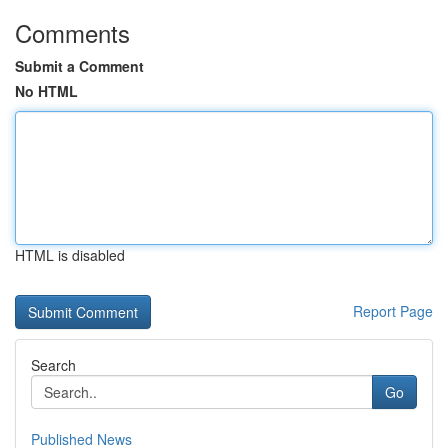
Comments
Submit a Comment
No HTML
HTML is disabled
Report Page
Search
Go
Published News