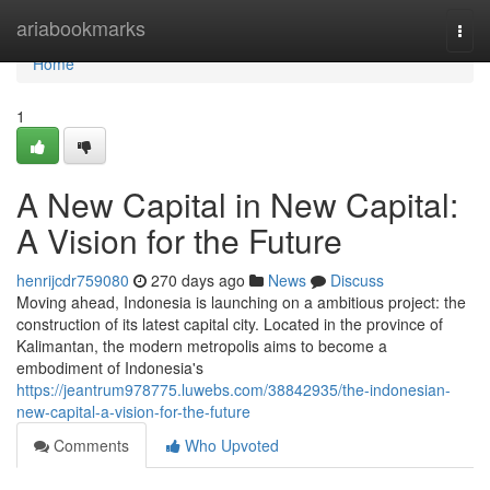
Home
ariabookmarks
Togg
navi
Home
1
A New Capital in New Capital:
A Vision for the Future
henrijcdr759080
270 days ago
News
Discuss
Moving ahead, Indonesia is launching on a ambitious project: the
construction of its latest capital city. Located in the province of
Kalimantan, the modern metropolis aims to become a
embodiment of Indonesia's
https://jeantrum978775.luwebs.com/38842935/the-indonesian-
new-capital-a-vision-for-the-future
Comments
Who Upvoted