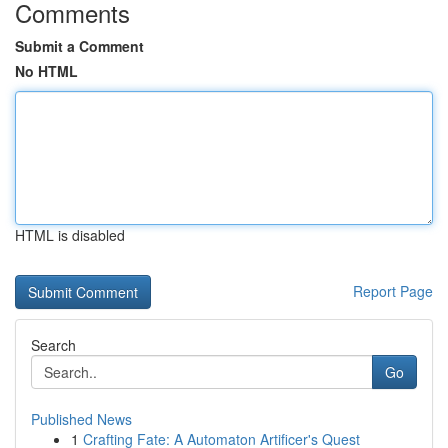
Comments
Submit a Comment
No HTML
HTML is disabled
Report Page
Search
Go
Published News
1
Crafting Fate: A Automaton Artificer's Quest