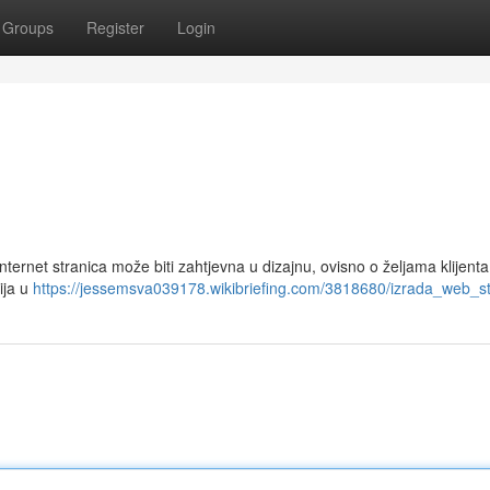
Groups
Register
Login
 Internet stranica može biti zahtjevna u dizajnu, ovisno o željama klijenta
ija u
https://jessemsva039178.wikibriefing.com/3818680/izrada_web_st