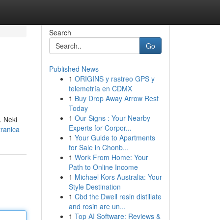
Search
Go
Published News
1
ORIGINS y rastreo GPS y
telemetría en CDMX
1
Buy Drop Away Arrow Rest
Today
1
Our Signs : Your Nearby
. Neki
Experts for Corpor...
ranica
1
Your Guide to Apartments
for Sale in Chonb...
1
Work From Home: Your
Path to Online Income
1
Michael Kors Australia: Your
Style Destination
1
Cbd thc Dwell resin distillate
and rosin are un...
1
Top AI Software: Reviews &