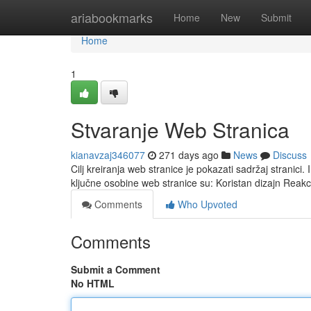
Home
ariabookmarks
Home
New
Submit
Home
1
Stvaranje Web Stranica
kianavzaj346077
271 days ago
News
Discuss
Cilj kreiranja web stranice je pokazati sadržaj stranici.
ključne osobine web stranice su: Koristan dizajn Reakc
Comments
Who Upvoted
Comments
Submit a Comment
No HTML