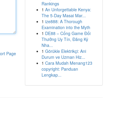
Rankings
1
An Unforgettable Kenya:
The 5-Day Masai Mar...
1
ize888: A Thorough
Examination into the Myth
1
DE88 – Cổng Game Đổi
Thưởng Uy Tín, Đăng Ký
Nha...
1
Görükle Elektrikçi: Ani
ort Page
Durum ve Uzman Hiz...
1
Cara Mudah Menang123
copyright: Panduan
Lengkap...