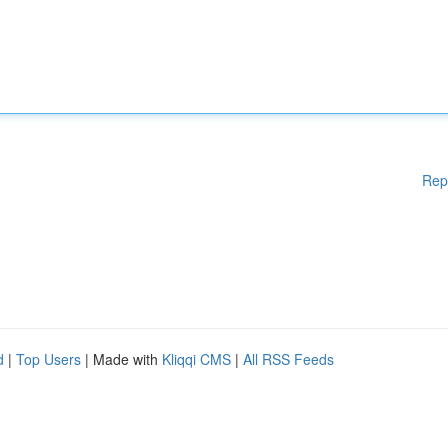
Rep
d
|
Top Users
| Made with
Kliqqi CMS
|
All RSS Feeds