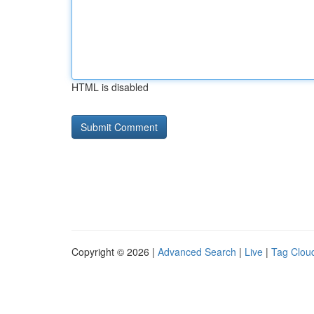
HTML is disabled
Copyright © 2026 |
Advanced Search
|
Live
|
Tag Clou