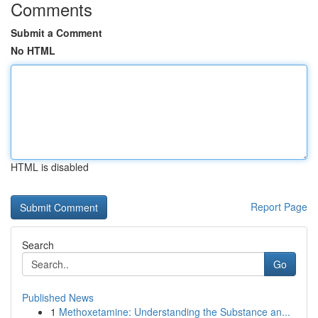
Comments
Submit a Comment
No HTML
HTML is disabled
Report Page
Search
Go
Published News
1
Methoxetamine: Understanding the Substance an...