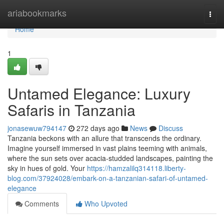
Home
ariabookmarks
Togg
navi
Home
1
Untamed Elegance: Luxury
Safaris in Tanzania
jonasewuw794147
272 days ago
News
Discuss
Tanzania beckons with an allure that transcends the ordinary.
Imagine yourself immersed in vast plains teeming with animals,
where the sun sets over acacia-studded landscapes, painting the
sky in hues of gold. Your
https://hamzalilq314118.liberty-
blog.com/37924028/embark-on-a-tanzanian-safari-of-untamed-
elegance
Comments
Who Upvoted