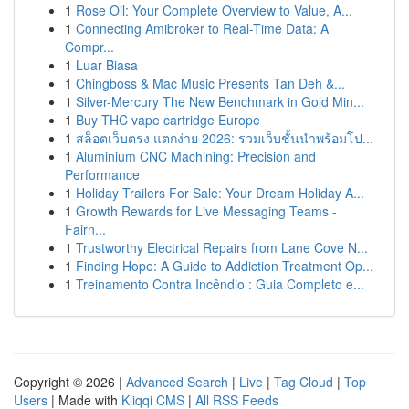
1
Rose Oil: Your Complete Overview to Value, A...
1
Connecting Amibroker to Real-Time Data: A
Compr...
1
Luar Biasa
1
Chingboss & Mac Music Presents Tan Deh &...
1
Silver-Mercury The New Benchmark in Gold Min...
1
Buy THC vape cartridge Europe
1
สล็อตเว็บตรง แตกง่าย 2026: รวมเว็บชั้นนำพร้อมโป...
1
Aluminium CNC Machining: Precision and
Performance
1
Holiday Trailers For Sale: Your Dream Holiday A...
1
Growth Rewards for Live Messaging Teams -
Fairn...
1
Trustworthy Electrical Repairs from Lane Cove N...
1
Finding Hope: A Guide to Addiction Treatment Op...
1
Treinamento Contra Incêndio : Guia Completo e...
Copyright © 2026 |
Advanced Search
|
Live
|
Tag Cloud
|
Top
Users
| Made with
Kliqqi CMS
|
All RSS Feeds