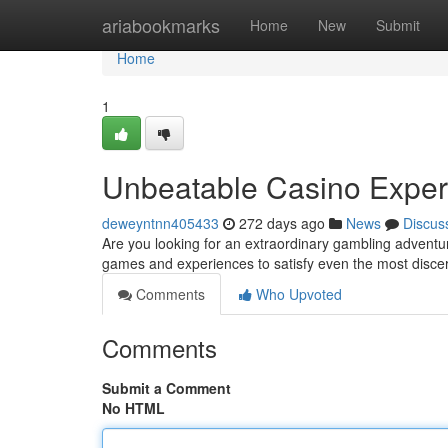
Home
ariabookmarks
Home
New
Submit
Home
1
Unbeatable Casino Exper
deweyntnn405433
272 days ago
News
Discus
Are you looking for an extraordinary gambling adventure
games and experiences to satisfy even the most disce
Comments
Who Upvoted
Comments
Submit a Comment
No HTML