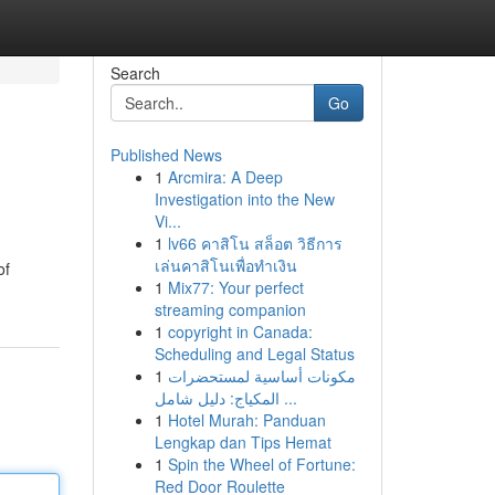
Search
Go
Published News
1
Arcmira: A Deep
Investigation into the New
Vi...
1
lv66 คาสิโน สล็อต วิธีการ
เล่นคาสิโนเพื่อทำเงิน
of
1
Mix77: Your perfect
streaming companion
1
copyright in Canada:
Scheduling and Legal Status
1
مكونات أساسية لمستحضرات
المكياج: دليل شامل ...
1
Hotel Murah: Panduan
Lengkap dan Tips Hemat
1
Spin the Wheel of Fortune:
Red Door Roulette