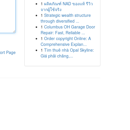
1
ผลิตภัณฑ์ NAD ของแท้ รีวิว
จากผู้ใช้จริง
1
Strategic wealth structure
through diversified ...
1
Columbus OH Garage Door
Repair: Fast, Reliable ...
1
Order copyright Online: A
Comprehensive Explan...
1
Tìm thuê nhà Opal Skyline:
ort Page
Giá phải chăng,...