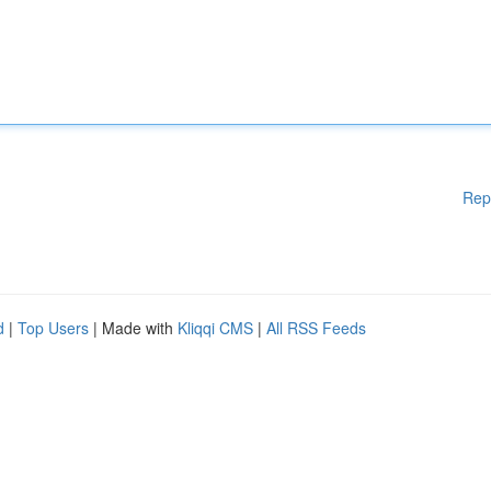
Rep
d
|
Top Users
| Made with
Kliqqi CMS
|
All RSS Feeds