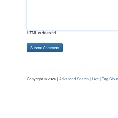
HTML is disabled
Copyright © 2026 |
Advanced Search
|
Live
|
Tag Clou