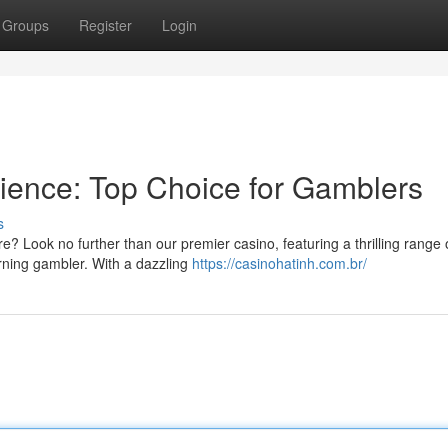
Groups
Register
Login
ience: Top Choice for Gamblers
s
? Look no further than our premier casino, featuring a thrilling range 
rning gambler. With a dazzling
https://casinohatinh.com.br/