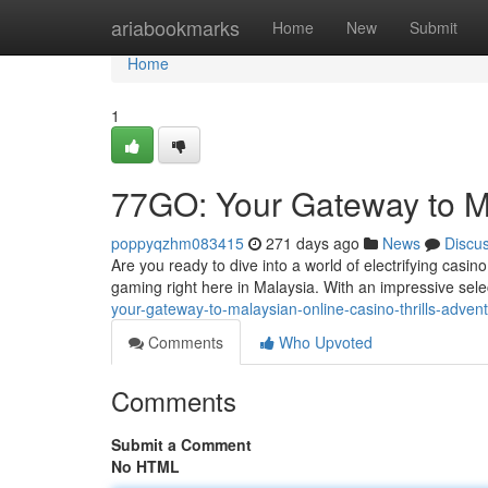
Home
ariabookmarks
Home
New
Submit
Home
1
77GO: Your Gateway to Ma
poppyqzhm083415
271 days ago
News
Discu
Are you ready to dive into a world of electrifying casi
gaming right here in Malaysia. With an impressive sele
your-gateway-to-malaysian-online-casino-thrills-adven
Comments
Who Upvoted
Comments
Submit a Comment
No HTML