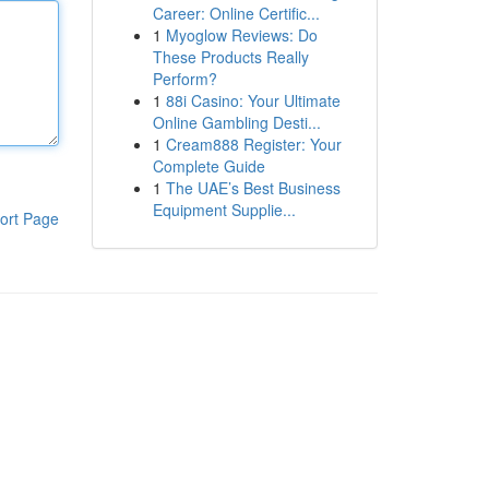
Career: Online Certific...
1
Myoglow Reviews: Do
These Products Really
Perform?
1
88i Casino: Your Ultimate
Online Gambling Desti...
1
Cream888 Register: Your
Complete Guide
1
The UAE’s Best Business
Equipment Supplie...
ort Page