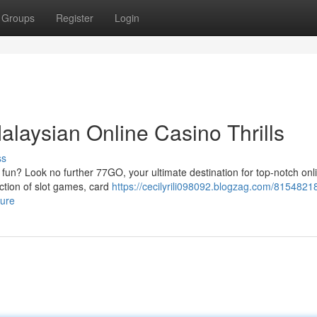
Groups
Register
Login
laysian Online Casino Thrills
ss
no fun? Look no further 77GO, your ultimate destination for top-notch onl
ction of slot games, card
https://cecilyrili098092.blogzag.com/8154821
ture