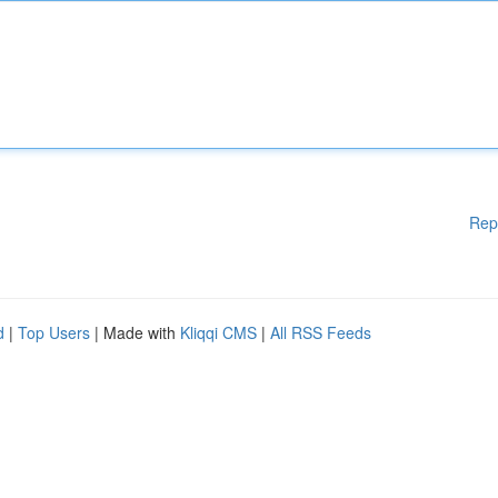
Rep
d
|
Top Users
| Made with
Kliqqi CMS
|
All RSS Feeds