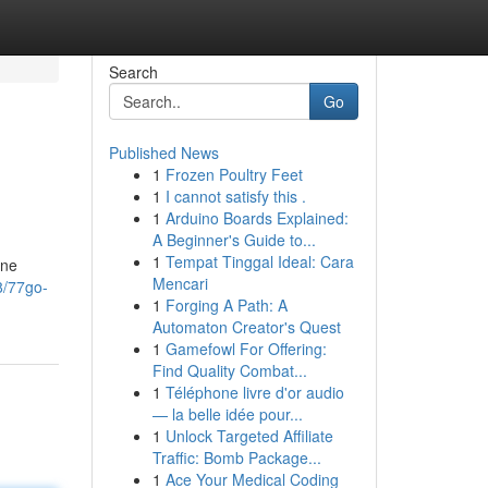
Search
Go
Published News
1
Frozen Poultry Feet
1
I cannot satisfy this .
1
Arduino Boards Explained:
A Beginner's Guide to...
1
Tempat Tinggal Ideal: Cara
ine
Mencari
8/77go-
1
Forging A Path: A
Automaton Creator's Quest
1
Gamefowl For Offering:
Find Quality Combat...
1
Téléphone livre d'or audio
— la belle idée pour...
1
Unlock Targeted Affiliate
Traffic: Bomb Package...
1
Ace Your Medical Coding