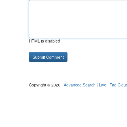
HTML is disabled
Copyright © 2026 |
Advanced Search
|
Live
|
Tag Clou