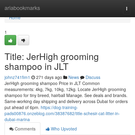
Home
ariabookmarks
Togg
navi
Home
1
Title: JerHigh grooming
shampoo in JLT
johnz741fim1
271 days ago
News
Discuss
JerHigh grooming shampoo Price in JLT Common
measurements: 4kg, 7kg, 10kg, 12kg. Locate JerHigh grooming
shampoo for tiny breed, hairball Manage. See deals and brands.
Same-working day shipping and delivery across Dubai for orders
put ahead of 6pm.
https://dog-training-
pads00876.onzeblog.com/38387682/title-schesir-cat-litter-in-
dubai-marina
Comments
Who Upvoted