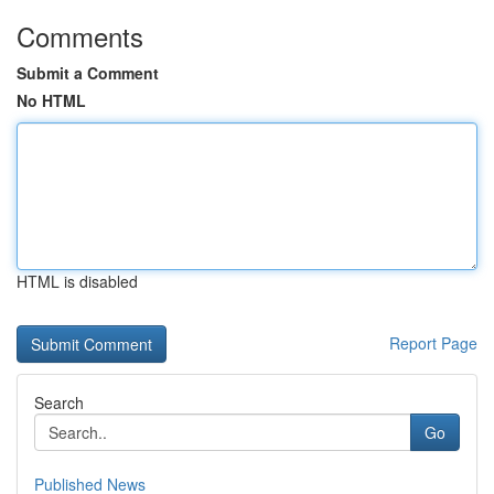
Comments
Submit a Comment
No HTML
HTML is disabled
Report Page
Search
Go
Published News