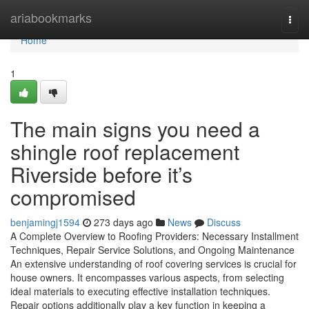
Home
ariabookmarks
Togg
navi
Home
1
The main signs you need a
shingle roof replacement
Riverside before it’s
compromised
benjamingj1594
273 days ago
News
Discuss
A Complete Overview to Roofing Providers: Necessary Installment
Techniques, Repair Service Solutions, and Ongoing Maintenance
An extensive understanding of roof covering services is crucial for
house owners. It encompasses various aspects, from selecting
ideal materials to executing effective installation techniques.
Repair options additionally play a key function in keeping a