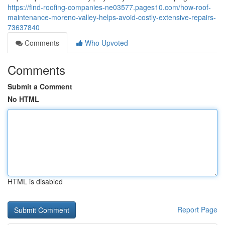
https://find-roofing-companies-ne03577.pages10.com/how-roof-
maintenance-moreno-valley-helps-avoid-costly-extensive-repairs-
73637840
Comments
Who Upvoted
Comments
Submit a Comment
No HTML
HTML is disabled
Report Page