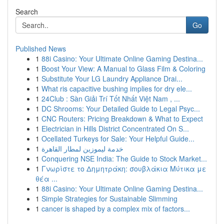
Search
Go
Published News
1
88i Casino: Your Ultimate Online Gaming Destina...
1
Boost Your View: A Manual to Glass Film & Coloring
1
Substitute Your LG Laundry Appliance Drai...
1
What ris capacitive bushing implies for dry ele...
1
24Club : Sàn Giải Trí Tốt Nhất Việt Nam , ...
1
DC Shrooms: Your Detailed Guide to Legal Psyc...
1
CNC Routers: Pricing Breakdown & What to Expect
1
Electrician in Hills District Concentrated On S...
1
Ocellated Turkeys for Sale: Your Helpful Guide...
1
خدمة ليموزين لمطار القاهرة
1
Conquering NSE India: The Guide to Stock Market...
1
Γνωρίστε το Δημητράκη: σουβλάκια Μύτικα με
θέα ...
1
88i Casino: Your Ultimate Online Gaming Destina...
1
Simple Strategies for Sustainable Slimming
1
cancer is shaped by a complex mix of factors...