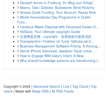
1
Deutsch lernen in Freiburg: Ihr Weg zum Erfolg!
1
Mama, Tata i Dziecko: Budowanie Silnej Rodziny
1
Access Quick Funding: Your Account, Ready Now
1
World Humanitarian Day Programme in Dublin
Focu...
1
Cautious Waste Disposal with Deceased Estate Cl...
1
VidSave: Your Ultimate copyright Guide
1
百度网盘官网：copyright、使用指南与最新消息
1
Transplantimi i Flokëve në Turqi: Gjithçka që D...
1
Business Management Software Pricing: A thoroug...
1
Servis iPhone Indonesia: Jawaban Tepat untuk...
1
How to Engage With baby's Infant: A New...
1
Why shared knowledge systems are transforming t...
Copyright © 2026 |
Advanced Search
|
Live
|
Tag Cloud
|
Top
Users
| Made with
Kliqqi CMS
|
All RSS Feeds