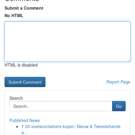
Submit a Comment
No HTML
HTML is disabled
Report Page
Search
Go
Published News
1
20-voetscontainers kopen: Nieuw & Tweedehands
a...