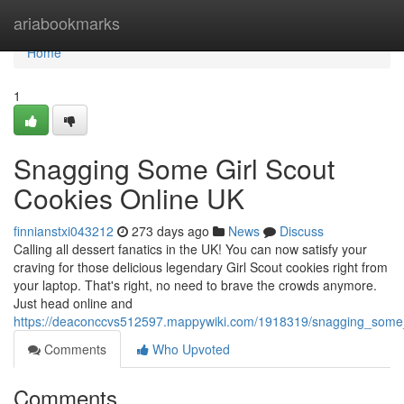
Home
ariabookmarks
Home
1
Snagging Some Girl Scout
Cookies Online UK
finnianstxi043212
273 days ago
News
Discuss
Calling all dessert fanatics in the UK! You can now satisfy your
craving for those delicious legendary Girl Scout cookies right from
your laptop. That's right, no need to brave the crowds anymore.
Just head online and
https://deaconccvs512597.mappywiki.com/1918319/snagging_some_
Comments
Who Upvoted
Comments