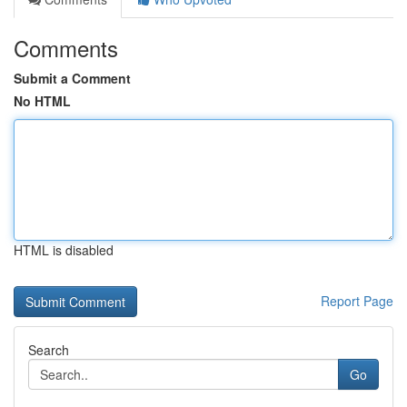
Comments
Submit a Comment
No HTML
HTML is disabled
Report Page
Search
Go