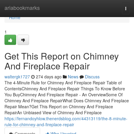
Home
ariabookmarks
Togg
navi
Home
1
Get This Report on Chimney
And Fireplace Repair
waltergk1727
274 days ago
News
Discuss
The 4-Minute Rule for Chimney And Fireplace Repair Table of
ContentsChimney And Fireplace Repair Things To Know Before
You BuyChimney And Fireplace Repair - An OverviewSome Of
Chimney And Fireplace RepairWhat Does Chimney And Fireplace
Repair Mean?Get This Report on Chimney And Fireplace
RepairAn Unbiased View of Chimney And Fireplace
https://fernandoyhlow.thenerdsblog.com/44313119/the-8-minute-
rule-for-chimney-and-fireplace-repair
Comments
Who Upvoted