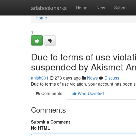
Home
ariabookmarks
Home
New
Submit
Home
1
Due to terms of use viola
suspended by Akismet An
anish001
273 days ago
News
Discuss
Due to terms of use violation, your account has been
Comments
Who Upvoted
Comments
Submit a Comment
No HTML