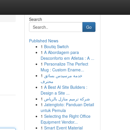
Search
Go
Published News
1
Boutiq Switch
1
A Abordagem para
Desconforto em Atletas : A ...
1
Personalize The Perfect
Mug : Custom Ename...
1
خدمة مرسيدس بسائق
محترف
1
A Best AI Site Builders :
Design a Site ...
1
شركة ترميم منازل بالرياض
1
Jatengtoto: Panduan Detail
untuk Pemula
1
Selecting the Right Office
Equipment Vendor...
1
Smart Event Material