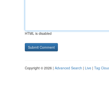
HTML is disabled
Copyright © 2026 |
Advanced Search
|
Live
|
Tag Clou