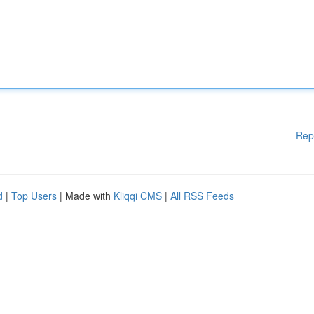
Rep
d
|
Top Users
| Made with
Kliqqi CMS
|
All RSS Feeds