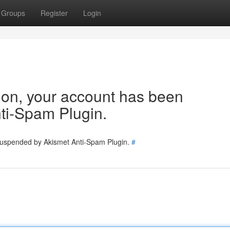
Groups
Register
Login
tion, your account has been
ti-Spam Plugin.
 suspended by Akismet Anti-Spam Plugin.
#