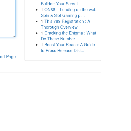
Builder: Your Secret ...
1
ON68 – Leading on the web
Spin & Slot Gaming pl...
1
This 789 Registration : A
Thorough Overview
1
Cracking the Enigma : What
Do These Number ...
1
Boost Your Reach: A Guide
to Press Release Dist...
ort Page