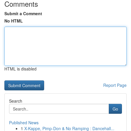
Comments
Submit a Comment
No HTML
HTML is disabled
Report Page
Search
Go
Published News
1
X-Kappe, Pimp-Don & No Ramping : Dancehall...