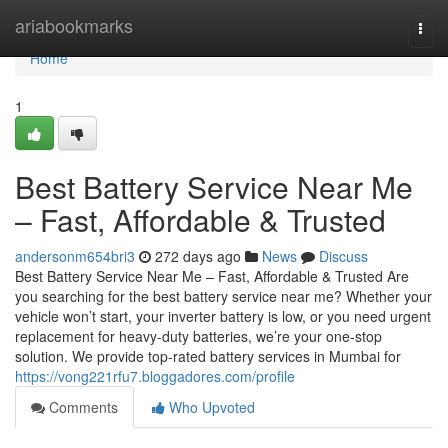
Home
ariabookmarks
Togg
navi
Home
1
Best Battery Service Near Me
– Fast, Affordable & Trusted
andersonm654bri3
272 days ago
News
Discuss
Best Battery Service Near Me – Fast, Affordable & Trusted Are
you searching for the best battery service near me? Whether your
vehicle won’t start, your inverter battery is low, or you need urgent
replacement for heavy-duty batteries, we’re your one-stop
solution. We provide top-rated battery services in Mumbai for
https://vong221rfu7.bloggadores.com/profile
Comments
Who Upvoted