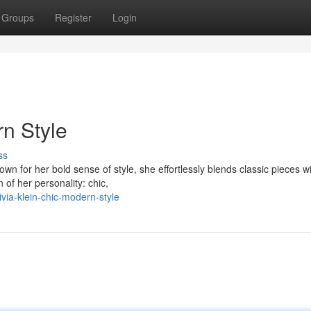
Groups
Register
Login
rn Style
ss
own for her bold sense of style, she effortlessly blends classic pieces w
 of her personality: chic,
via-klein-chic-modern-style