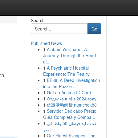
Search
Go
Published News
1
Alabama's Charm: A
Journey Through the Heart
of...
1
A Psychiatric Hospital
Experience: The Reality
ith
1
EE88: A Deep Investigation
into the Puzzle ...
1
Get an Austria ID Card
1
Отделка в М в 2024 году
1
优惠活动解析 numchok88
1
Servidor Dedicado Precio:
Guía Completa y Compa...
1
إضاءة ليد فيضان 50 واط في
مصر
1
Our Finest Escapes: The