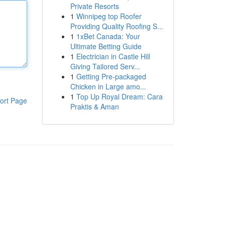
Private Resorts
1
Winnipeg top Roofer
Providing Quality Roofing S...
1
1xBet Canada: Your
Ultimate Betting Guide
1
Electrician in Castle Hill
Giving Tailored Serv...
1
Getting Pre-packaged
Chicken in Large amo...
1
Top Up Royal Dream: Cara
ort Page
Praktis & Aman