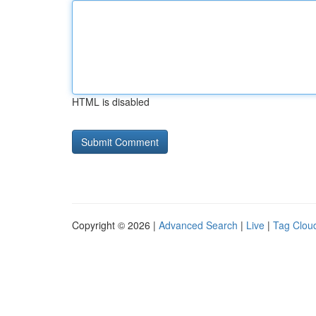
HTML is disabled
Copyright © 2026 |
Advanced Search
|
Live
|
Tag Clou