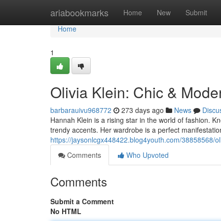
Home
ariabookmarks
Home
New
Submit
Home
1
Olivia Klein: Chic & Mode
barbarauivu968772
273 days ago
News
Discu
Hannah Klein is a rising star in the world of fashion. Kn
trendy accents. Her wardrobe is a perfect manifestation
https://jaysonlcgx448422.blog4youth.com/38858568/oli
Comments
Who Upvoted
Comments
Submit a Comment
No HTML