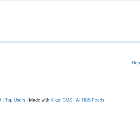
Rep
d
|
Top Users
| Made with
Kliqqi CMS
|
All RSS Feeds