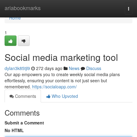
Home
ariabookmarks
Togg
navi
Home
1
Social media marketing tool
dylan3k85tjl9
272 days ago
News
Discuss
Our app empowers you to create weekly social media plans
effortlessly, ensuring your content is not just seen but
remembered.
https://socialoapp.com/
Comments
Who Upvoted
Comments
Submit a Comment
No HTML