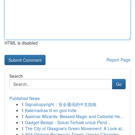
HTML is disabled
Report Page
Search
Go
Published News
1
Signalcopyright：安全通讯的中文指南
1
Kølemadras til en god hvile
1
Aasimar Wizards: Blessed Magic and Celestial He...
1
Gadget Belajar : Solusi Terbaik untuk Pend...
1
The City of Glasgow's Green Movement: A Look at...
1
Şişli Gömme Rezervuar Tamiri: Uzman Çözümler