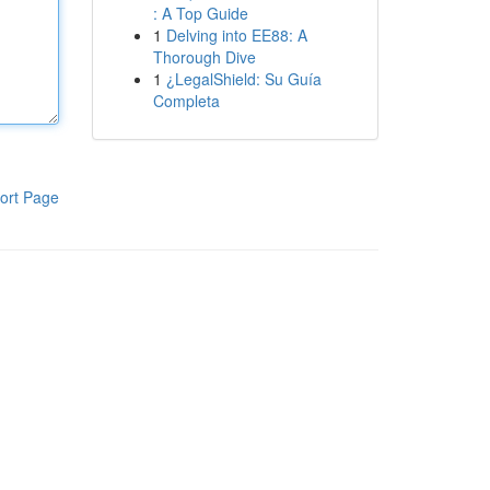
: A Top Guide
1
Delving into EE88: A
Thorough Dive
1
¿LegalShield: Su Guía
Completa
ort Page