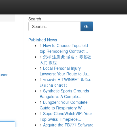
Search
Go
Published News
1
How to Choose Topsfield
top Remodeling Contract...
1
怎样 注册 此 域名： 零基础
入门 教程
1
Local Personal Injury
Lawyers: Your Route to Ju...
/user
1
ทางเข้า HITWINBET มือถือ:
เล่นง่าย จ่ายจริง!
1
Synthetic Sports Grounds
Bangalore: A Comple...
1
Lungzen: Your Complete
Guide to Respiratory W...
1
SuperCloneWatchVIP: Your
Top Swiss Timepiece...
1
Acquire the FB777 Software