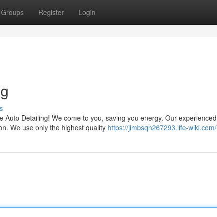
Groups
Register
Login
ng
s
ile Auto Detailing! We come to you, saving you energy. Our experienced
tion. We use only the highest quality
https://jimbsqn267293.life-wiki.com