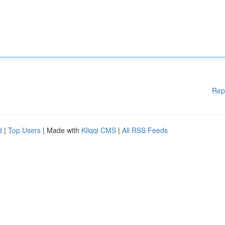
Rep
d
|
Top Users
| Made with
Kliqqi CMS
|
All RSS Feeds