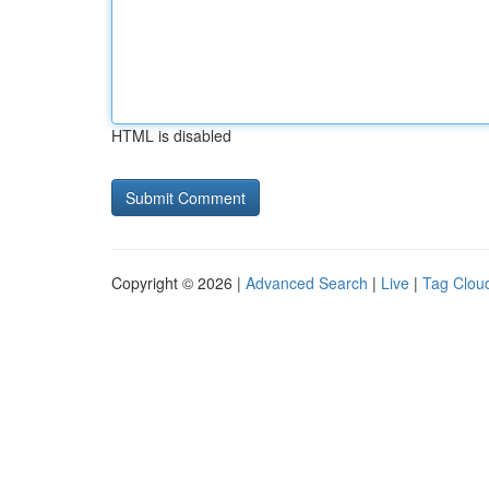
HTML is disabled
Copyright © 2026 |
Advanced Search
|
Live
|
Tag Clou