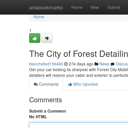
Home
ariabookmarks
Home
New
Submit
Home
1
The City of Forest Detaili
blanchelivd156460
274 days ago
News
Discus
Get your car looking its sharpest with Forest City Mob
detailers will restore your cabin and exterior to perfec
Comments
Who Upvoted
Comments
Submit a Comment
No HTML