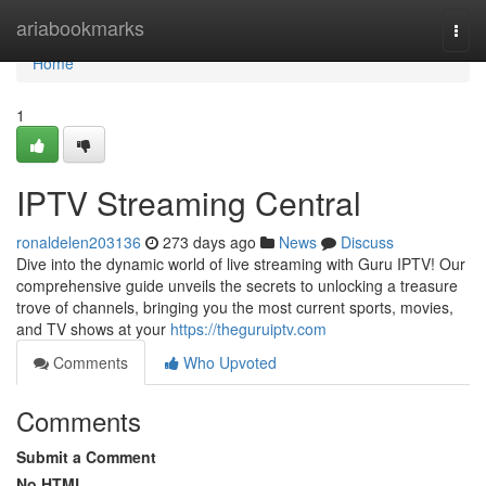
Home
ariabookmarks
Togg
navi
Home
1
IPTV Streaming Central
ronaldelen203136
273 days ago
News
Discuss
Dive into the dynamic world of live streaming with Guru IPTV! Our
comprehensive guide unveils the secrets to unlocking a treasure
trove of channels, bringing you the most current sports, movies,
and TV shows at your
https://theguruiptv.com
Comments
Who Upvoted
Comments
Submit a Comment
No HTML