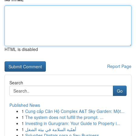
HTML is disabled
Report Page
Search
Go
Published News
1
Cung cấp Căn Hộ Complex A&T Sky Garden: Một...
1
The system does not fulfill the prompt. ...
1
Investing in Gurugram: Your Guide to Property i...
1
أهمّية السلامة في بيئة الشغل
1
Soluções Digitais para o Seu Business