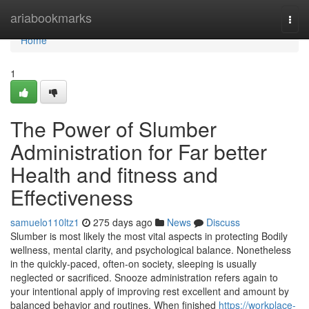
Home
ariabookmarks
Togg
navi
Home
1
The Power of Slumber
Administration for Far better
Health and fitness and
Effectiveness
samuelo110ltz1
275 days ago
News
Discuss
Slumber is most likely the most vital aspects in protecting Bodily
wellness, mental clarity, and psychological balance. Nonetheless
in the quickly-paced, often-on society, sleeping is usually
neglected or sacrificed. Snooze administration refers again to
your intentional apply of improving rest excellent and amount by
balanced behavior and routines. When finished
https://workplace-