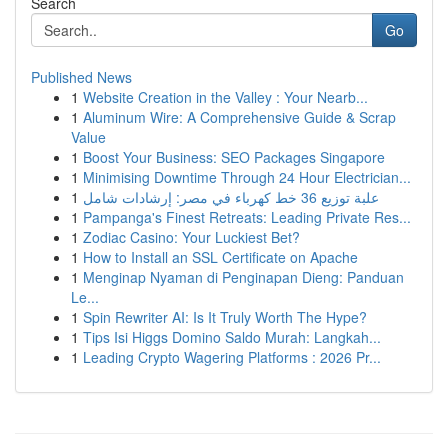
Search
Go
Published News
1
Website Creation in the Valley : Your Nearb...
1
Aluminum Wire: A Comprehensive Guide & Scrap
Value
1
Boost Your Business: SEO Packages Singapore
1
Minimising Downtime Through 24 Hour Electrician...
1
علبة توزيع 36 خط كهرباء في مصر: إرشادات شامل
1
Pampanga's Finest Retreats: Leading Private Res...
1
Zodiac Casino: Your Luckiest Bet?
1
How to Install an SSL Certificate on Apache
1
Menginap Nyaman di Penginapan Dieng: Panduan
Le...
1
Spin Rewriter AI: Is It Truly Worth The Hype?
1
Tips Isi Higgs Domino Saldo Murah: Langkah...
1
Leading Crypto Wagering Platforms : 2026 Pr...