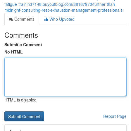
fatigue-trainin37148.buyoutblog.com/38187970/further-than-
midnight-consulting-rest-exhaustion-management-professionals
Comments
Who Upvoted
Comments
Submit a Comment
No HTML
HTML is disabled
Report Page