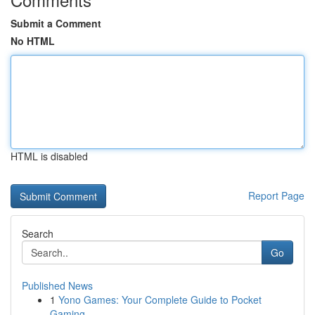
Submit a Comment
No HTML
HTML is disabled
Report Page
Search
Go
Published News
1
Yono Games: Your Complete Guide to Pocket
Gaming