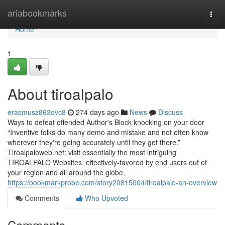
Home
ariabookmarks
Togg
navi
Home
1
About tiroalpalo
erasmusz863ovc8
274 days ago
News
Discuss
Ways to defeat offended Author's Block knocking on your door
“Inventive folks do many demo and mistake and not often know
wherever they're going accurately until they get there.”
Tiroalpaloweb.net: visit essentially the most intriguing
TIROALPALO Websites, effectively-favored by end users out of
your region and all around the globe,
https://bookmarkprobe.com/story20815004/tiroalpalo-an-overview
Comments
Who Upvoted
Comments