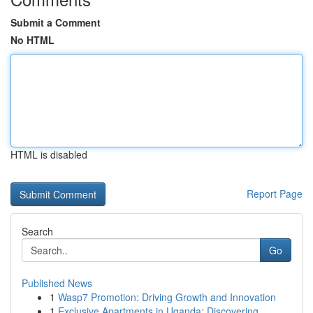
Submit a Comment
No HTML
HTML is disabled
Report Page
Search
Go
Published News
1
Wasp7 Promotion: Driving Growth and Innovation
1
Exclusive Apartments in Uganda: Discovering ...