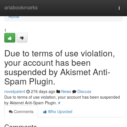
Home
ariabookmarks
Togg
navi
Home
1
Due to terms of use violation,
your account has been
suspended by Akismet Anti-
Spam Plugin.
novelpatent
276 days ago
News
Discuss
Due to terms of use violation, your account has been suspended
by Akismet Anti-Spam Plugin.
#
Comments
Who Upvoted
Comments