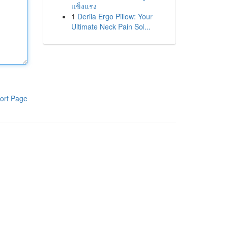
แข็งแรง
1
Derila Ergo Pillow: Your
Ultimate Neck Pain Sol...
ort Page