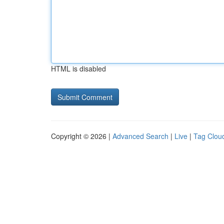
HTML is disabled
Copyright © 2026 |
Advanced Search
|
Live
|
Tag Clou