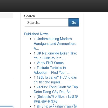
Search
Go
Published News
1
Understanding Modern
Handguns and Ammunition:
A...
1
UK Nationwide Boiler Hire:
Your Guide to Inte...
1
Verify PNR Status
1
Testudo Tortoise in
Adoption – Find Your ...
1
123b là cái gì? Hướng dẫn
chi tiết cho người ...
1
24club: Tổng Quan Về Tập
Đoàn Đang Gây Dấu Ấn
1
{Snipaste官方版本：快速便
捷截图神器体验
1
ฟันยาง: เคล็ดลับการดูแลให้