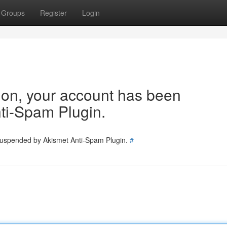
Groups
Register
Login
tion, your account has been
ti-Spam Plugin.
 suspended by Akismet Anti-Spam Plugin.
#