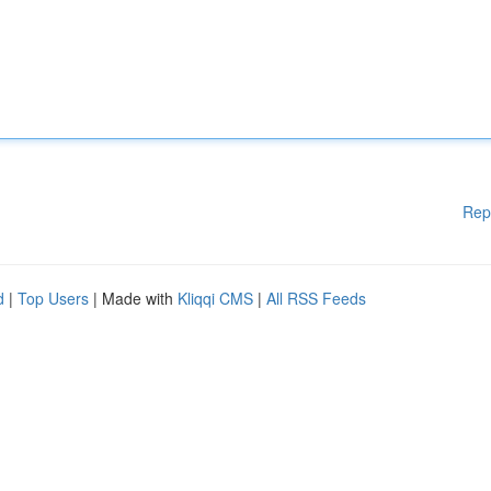
Rep
d
|
Top Users
| Made with
Kliqqi CMS
|
All RSS Feeds