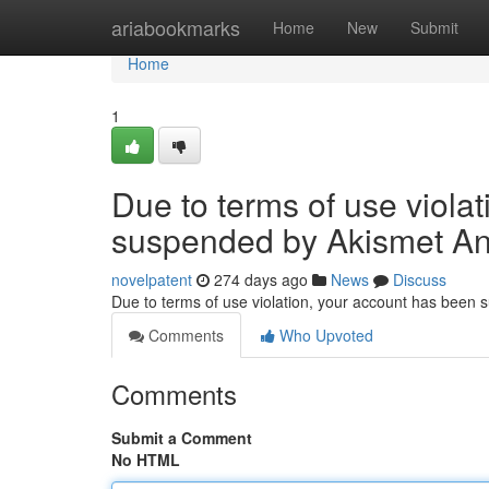
Home
ariabookmarks
Home
New
Submit
Home
1
Due to terms of use viola
suspended by Akismet An
novelpatent
274 days ago
News
Discuss
Due to terms of use violation, your account has been
Comments
Who Upvoted
Comments
Submit a Comment
No HTML