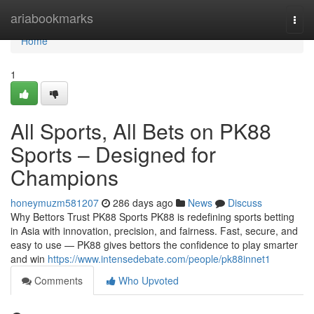
Home
ariabookmarks
Togg
navi
Home
1
All Sports, All Bets on PK88
Sports – Designed for
Champions
honeymuzm581207
286 days ago
News
Discuss
Why Bettors Trust PK88 Sports PK88 is redefining sports betting
in Asia with innovation, precision, and fairness. Fast, secure, and
easy to use — PK88 gives bettors the confidence to play smarter
and win
https://www.intensedebate.com/people/pk88innet1
Comments
Who Upvoted