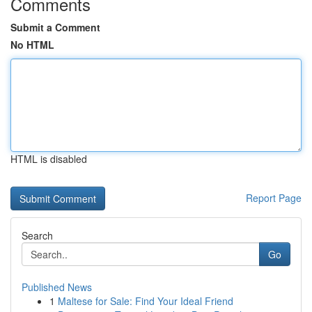
Comments
Submit a Comment
No HTML
HTML is disabled
Report Page
Search
Go
Published News
1
Maltese for Sale: Find Your Ideal Friend