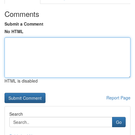
Comments
Submit a Comment
No HTML
HTML is disabled
Report Page
Search
Go