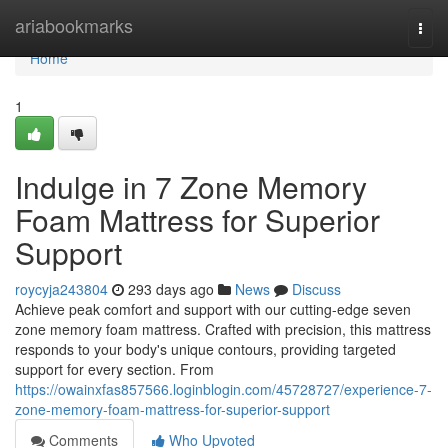
Home
ariabookmarks
Togg
navi
Home
1
Indulge in 7 Zone Memory
Foam Mattress for Superior
Support
roycyja243804
293 days ago
News
Discuss
Achieve peak comfort and support with our cutting-edge seven
zone memory foam mattress. Crafted with precision, this mattress
responds to your body's unique contours, providing targeted
support for every section. From
https://owainxfas857566.loginblogin.com/45728727/experience-7-
zone-memory-foam-mattress-for-superior-support
Comments
Who Upvoted