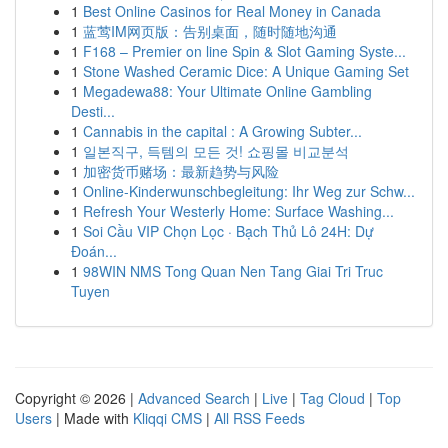
1
Best Online Casinos for Real Money in Canada
1
蓝莺IM网页版：告别桌面，随时随地沟通
1
F168 – Premier on line Spin & Slot Gaming Syste...
1
Stone Washed Ceramic Dice: A Unique Gaming Set
1
Megadewa88: Your Ultimate Online Gambling
Desti...
1
Cannabis in the capital : A Growing Subter...
1
일본직구, 득템의 모든 것! 쇼핑몰 비교분석
1
加密货币赌场：最新趋势与风险
1
Online-Kinderwunschbegleitung: Ihr Weg zur Schw...
1
Refresh Your Westerly Home: Surface Washing...
1
Soi Cầu VIP Chọn Lọc · Bạch Thủ Lô 24H: Dự
Đoán...
1
98WIN NMS Tong Quan Nen Tang Giai Tri Truc
Tuyen
Copyright © 2026 |
Advanced Search
|
Live
|
Tag Cloud
|
Top
Users
| Made with
Kliqqi CMS
|
All RSS Feeds