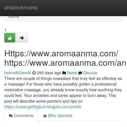
Home
ariabookmarks
Home
1
Https://www.aromaanma.com/
https://www.aromaanma.com/a
haime802eed4
295 days ago
News
Discuss
There are couple of things nowadays that truly feel as effective as
a massage! For those who have possibly gotten a professional
restorative massage, you already know exactly how soothing they
could feel. Your anxieties and cares appear to burn away. This
post will describe some pointers and tips on
https://tuckerg455gbu9.blogpixi.com/profile
Comments
Who Upvoted