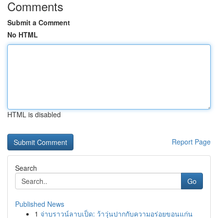
Comments
Submit a Comment
No HTML
HTML is disabled
Report Page
Search
Go
Published News
1
จ่าบราวน์ลาบเป็ด: ว้าวุ่นปากกับความอร่อยขอนแก่น