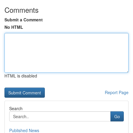
Comments
Submit a Comment
No HTML
HTML is disabled
Report Page
Search
Go
Published News