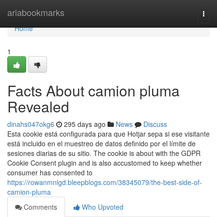
Home
ariabookmarks
Togg
navi
Home
1
Facts About camion pluma
Revealed
dinahs047okg6
295 days ago
News
Discuss
Esta cookie está configurada para que Hotjar sepa si ese visitante
está incluido en el muestreo de datos definido por el límite de
sesiones diarias de su sitio. The cookie is about with the GDPR
Cookie Consent plugin and is also accustomed to keep whether
consumer has consented to
https://rowanmnlgd.bleepblogs.com/38345079/the-best-side-of-
camion-pluma
Comments
Who Upvoted