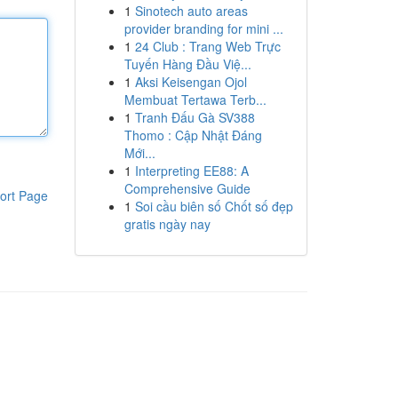
1
Sinotech auto areas
provider branding for mini ...
1
24 Club : Trang Web Trực
Tuyến Hàng Đầu Việ...
1
Aksi Keisengan Ojol
Membuat Tertawa Terb...
1
Tranh Đấu Gà SV388
Thomo : Cập Nhật Đáng
Mới...
1
Interpreting EE88: A
Comprehensive Guide
ort Page
1
Soi cầu biên số Chốt số đẹp
gratis ngày nay