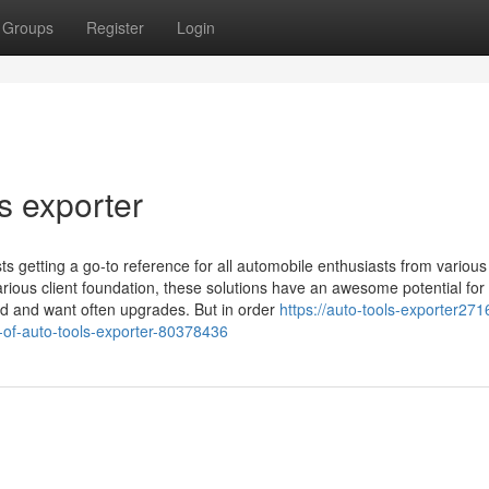
Groups
Register
Login
s exporter
 getting a go-to reference for all automobile enthusiasts from various
various client foundation, these solutions have an awesome potential for
ed and want often upgrades. But in order
https://auto-tools-exporter2716
-of-auto-tools-exporter-80378436