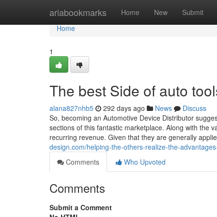
Home
ariabookmarks
Home
New
Submit
Home
1
The best Side of auto tool
alana827nhb5
292 days ago
News
Discuss
So, becoming an Automotive Device Distributor suggests
sections of this fantastic marketplace. Along with the 
recurring revenue. Given that they are generally appli
design.com/helping-the-others-realize-the-advantages
Comments
Who Upvoted
Comments
Submit a Comment