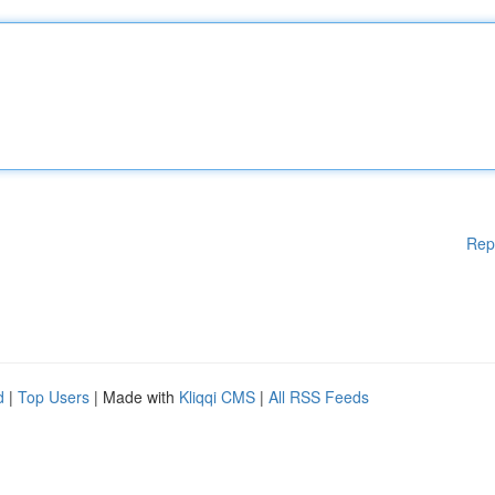
Rep
d
|
Top Users
| Made with
Kliqqi CMS
|
All RSS Feeds