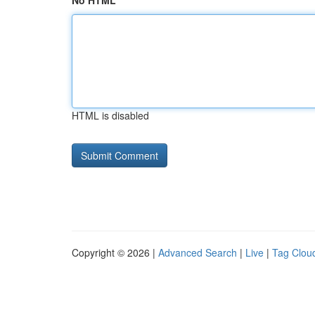
No HTML
HTML is disabled
Copyright © 2026 |
Advanced Search
|
Live
|
Tag Clou