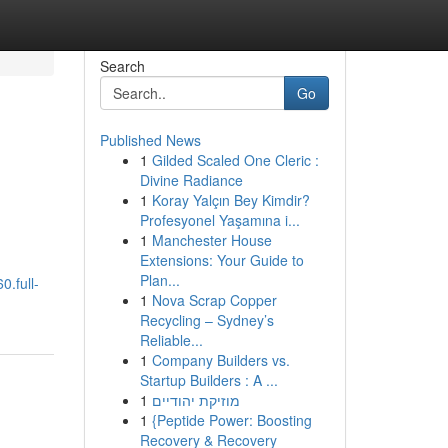
Search
Go
Published News
1
Gilded Scaled One Cleric :
Divine Radiance
1
Koray Yalçın Bey Kimdir?
Profesyonel Yaşamına i...
1
Manchester House
Extensions: Your Guide to
Plan...
0.full-
1
Nova Scrap Copper
Recycling – Sydney’s
Reliable...
1
Company Builders vs.
Startup Builders : A ...
1
מוזיקת יהודיים
1
{Peptide Power: Boosting
Recovery & Recovery