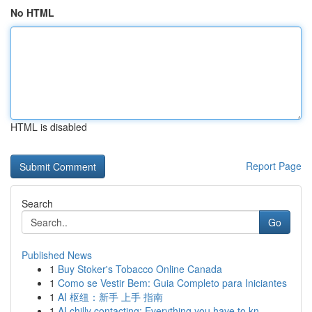
No HTML
HTML is disabled
Report Page
Search
Go
Published News
1
Buy Stoker's Tobacco Online Canada
1
Como se Vestir Bem: Guia Completo para Iniciantes
1
AI 枢纽：新手 上手 指南
1
AI chilly contacting: Everything you have to kn...