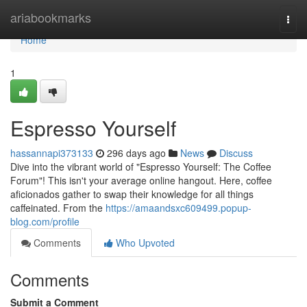
Home
ariabookmarks
Togg
navi
Home
1
Espresso Yourself
hassannapi373133
296 days ago
News
Discuss
Dive into the vibrant world of "Espresso Yourself: The Coffee
Forum"! This isn't your average online hangout. Here, coffee
aficionados gather to swap their knowledge for all things
caffeinated. From the
https://amaandsxc609499.popup-
blog.com/profile
Comments
Who Upvoted
Comments
Submit a Comment