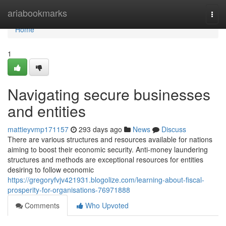
Home
ariabookmarks
Togg
navi
Home
1
Navigating secure businesses
and entities
mattieyvmp171157
293 days ago
News
Discuss
There are various structures and resources available for nations
aiming to boost their economic security. Anti-money laundering
structures and methods are exceptional resources for entities
desiring to follow economic
https://gregoryfvjv421931.blogolize.com/learning-about-fiscal-
prosperity-for-organisations-76971888
Comments
Who Upvoted