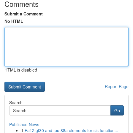
Comments
Submit a Comment
No HTML
HTML is disabled
Report Page
Search
Go
Published News
1
Pa12 gf30 and tpu 88a elements for sls function...